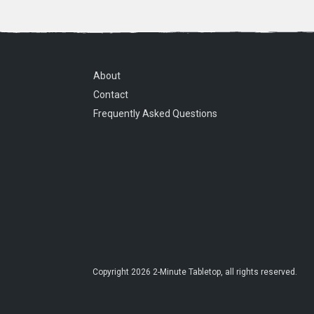
About
Contact
Frequently Asked Questions
Copyright
2026
2-Minute Tabletop
, all rights reserved.