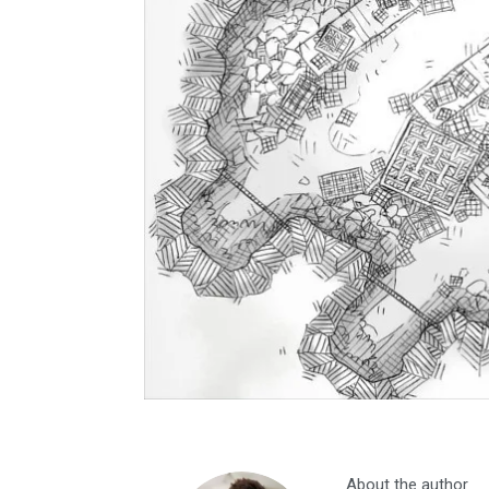
About the author