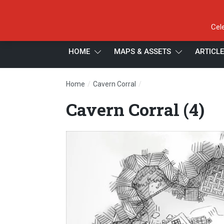
Cel
HOME
MAPS & ASSETS
ARTICL
/
/
Home
Cavern Corral
Cavern Corral (4)
Cavern Corral (4)