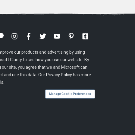
mprove our products and advertising by using
osoft Clarity to see how you use our website. By
g our site, you agree that we and Microsoft can
ct and use this data. Our
Privacy Policy
has more
ls.
Manage Cookie Preferences