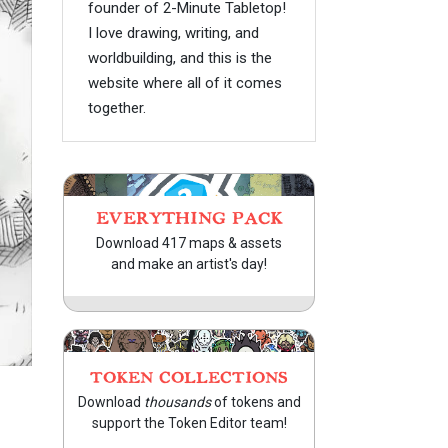
founder of 2-Minute Tabletop!
I love drawing, writing, and
worldbuilding, and this is the
website where all of it comes
together.
EVERYTHING PACK
Download 417 maps & assets
and make an artist's day!
TOKEN COLLECTIONS
Download
thousands
of tokens and
support the Token Editor team!