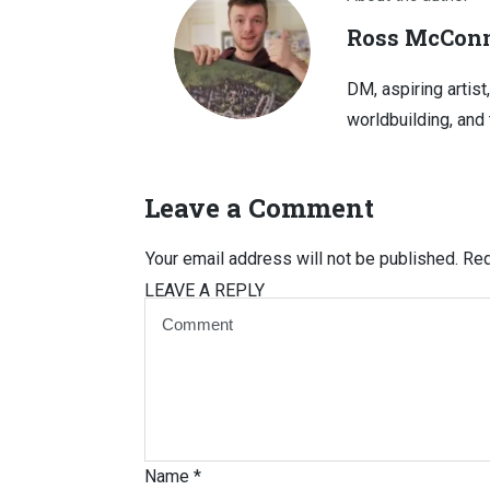
Ross McConn
DM, aspiring artist
worldbuilding, and 
Leave a Comment
Your email address will not be published.
Req
LEAVE A REPLY
Name
*