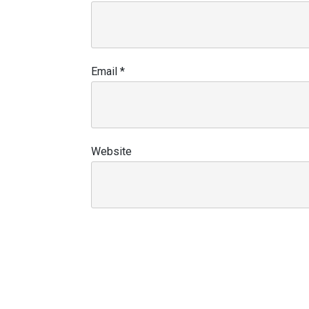
Email
*
Website