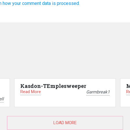
n how your comment data is processed.
Kasdon-TEmplesweeper
M
Read More
R
Garmbreak1
ll
LOAD MORE