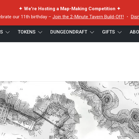
✦ We're Hosting a Map-Making Competition ✦
ebrate our 11th birthday –
Join the 2-Minute Tavern Build-Off!
・
Dis
ES
TOKENS
DUNGEONDRAFT
GIFTS
ABO