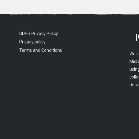
GDPR Privacy Policy
Privacy policy
Terms and Conditions
We i
Micr
usin
colle
detai