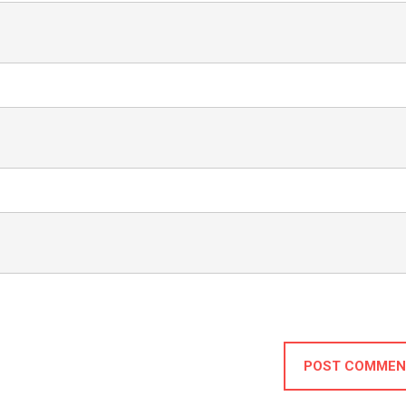
POST COMMEN