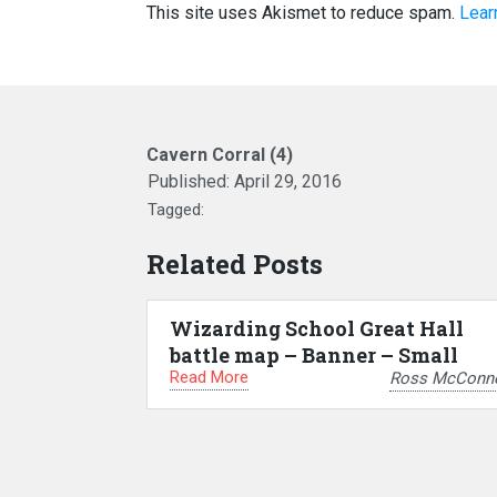
This site uses Akismet to reduce spam.
Lear
Cavern Corral (4)
Published:
April 29, 2016
Tagged:
Related Posts
Wizarding School Great Hall
battle map – Banner – Small
Read More
Ross McConne