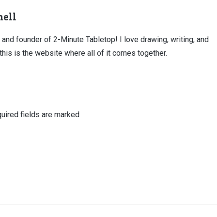
ell
, and founder of 2-Minute Tabletop! I love drawing, writing, and
this is the website where all of it comes together.
uired fields are marked