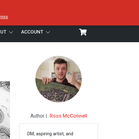
miss
UT
ACCOUNT
Author |
Ross McConnell
DM, aspiring artist, and