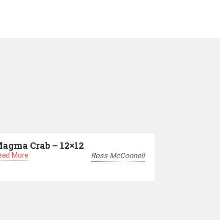
agma Crab – 12×12
ead More
Ross McConnell