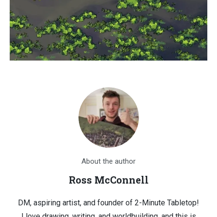
About the author
Ross McConnell
DM, aspiring artist, and founder of 2-Minute Tabletop!
I love drawing, writing, and worldbuilding, and this is