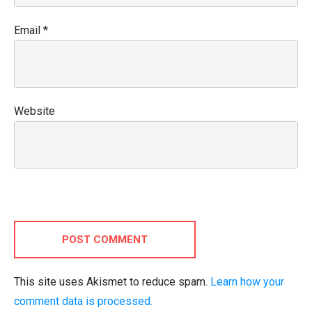
Email
*
Website
POST COMMENT
This site uses Akismet to reduce spam.
Learn how your
comment data is processed.