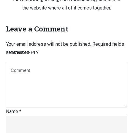
the website where all of it comes together.
Leave a Comment
Your email address will not be published.
Required fields
are marked
LEAVE A REPLY
Name
*