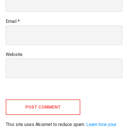
Email
*
Website
POST COMMENT
This site uses Akismet to reduce spam.
Learn how your