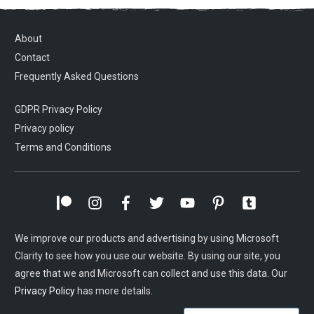
About
Contact
Frequently Asked Questions
GDPR Privacy Policy
Privacy policy
Terms and Conditions
We improve our products and advertising by using Microsoft
Clarity to see how you use our website. By using our site, you
agree that we and Microsoft can collect and use this data. Our
Privacy Policy
has more details.