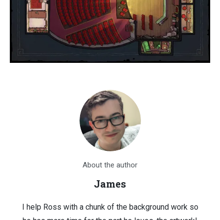
About the author
James
I help Ross with a chunk of the background work so