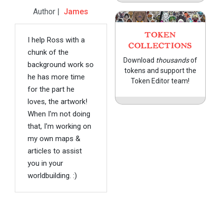
Author |
James
TOKEN
I help Ross with a
COLLECTIONS
chunk of the
Download
thousands
of
background work so
tokens and support the
he has more time
Token Editor team!
for the part he
loves, the artwork!
When I'm not doing
that, I'm working on
my own maps &
articles to assist
you in your
worldbuilding. :)