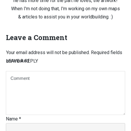
he has more time for the part he loves, the artwork!
When I'm not doing that, I'm working on my own maps
& articles to assist you in your worldbuilding. :)
Leave a Comment
Your email address will not be published.
Required fields
are marked
LEAVE A REPLY
Name
*