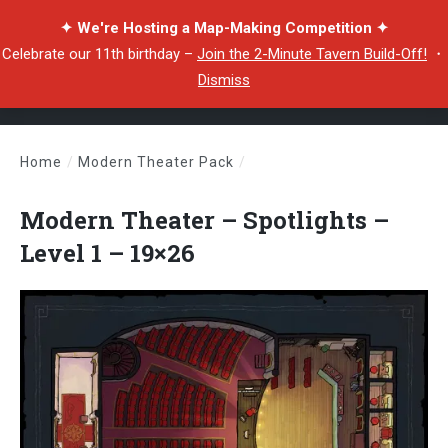
✦ We're Hosting a Map-Making Competition ✦
Celebrate our 11th birthday –
Join the 2-Minute Tavern Build-Off!
・
Dismiss
Home
/
Modern Theater Pack
/
Modern Theater – Spotlights – Level 1 – 19×26
Modern Theater – Spotlights –
Level 1 – 19×26