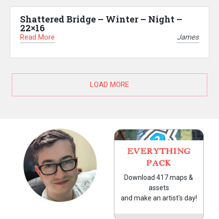
Shattered Bridge – Winter – Night –
22×16
Read More
James
LOAD MORE
EVERYTHING
PACK
Download 417 maps &
assets
and make an artist's day!