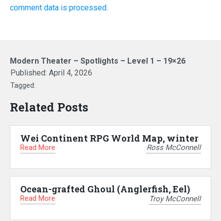
comment data is processed.
Modern Theater – Spotlights – Level 1 – 19×26
Published:
April 4, 2026
Tagged:
Related Posts
Wei Continent RPG World Map, winter
Read More
Ross McConnell
Ocean-grafted Ghoul (Anglerfish, Eel)
Read More
Troy McConnell