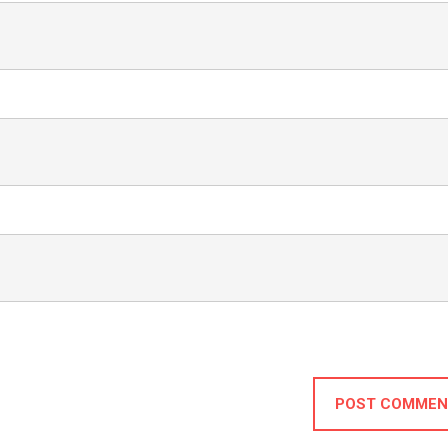
POST COMMEN