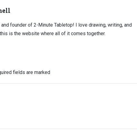
ell
, and founder of 2-Minute Tabletop! I love drawing, writing, and
this is the website where all of it comes together.
uired fields are marked