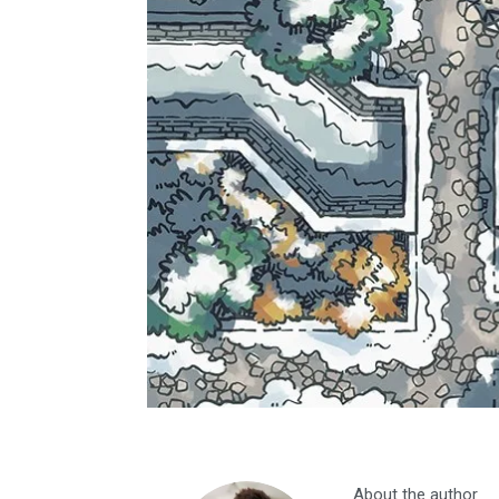
About the author