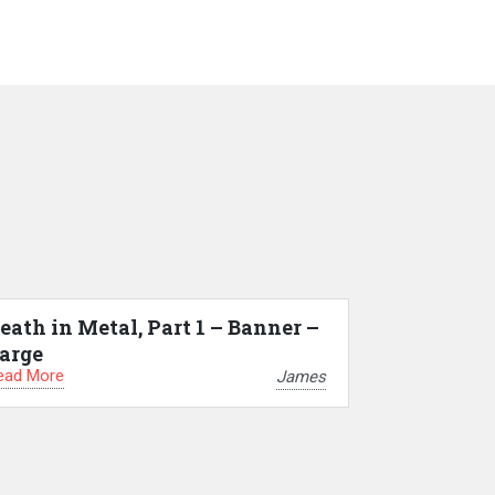
eath in Metal, Part 1 – Banner –
arge
ead More
James