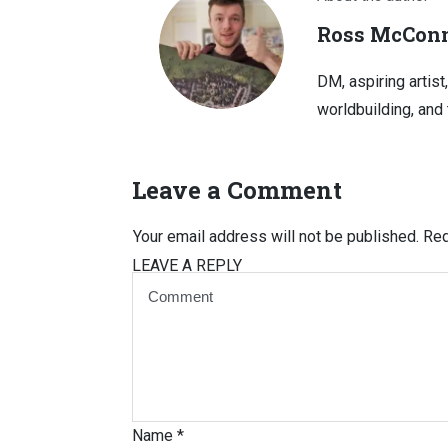
Ross McConn
DM, aspiring artist
worldbuilding, and 
Leave a Comment
Your email address will not be published.
Req
LEAVE A REPLY
Name
*