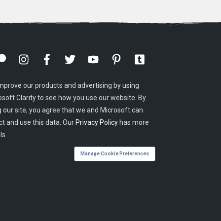
mprove our products and advertising by using
osoft Clarity to see how you use our website. By
g our site, you agree that we and Microsoft can
ct and use this data. Our
Privacy Policy
has more
ls.
Manage Cookie Preferences