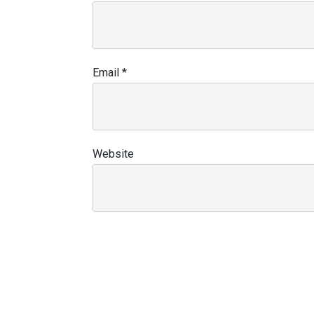
Email
*
Website