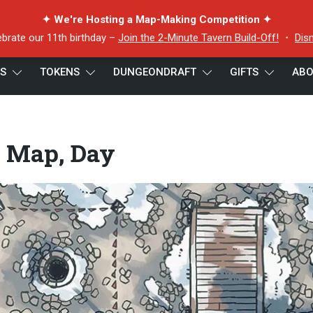
✦ We're Hosting a Map-Making Competition ✦
ebrate our 11th birthday –
Join the 2-Minute Tavern Build-Off!
・
Dis
ES
TOKENS
DUNGEONDRAFT
GIFTS
ABO
Day
e Map, Day