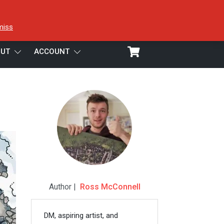
miss
UT
ACCOUNT
Author |
Ross McConnell
DM, aspiring artist, and