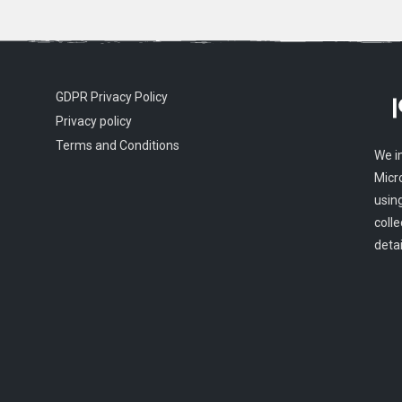
GDPR Privacy Policy
Privacy policy
Terms and Conditions
We i
Micr
usin
colle
detai