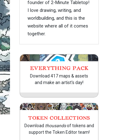
founder of 2-Minute Tabletop!
I love drawing, writing, and
worldbuilding, and this is the
website where all of it comes
together.
EVERYTHING PACK
Download 417 maps & assets
and make an artist's day!
TOKEN COLLECTIONS
Download
thousands
of tokens and
support the Token Editor team!