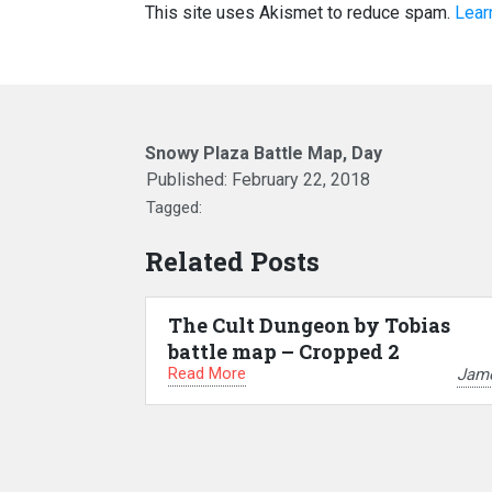
This site uses Akismet to reduce spam.
Lear
Snowy Plaza Battle Map, Day
Published:
February 22, 2018
Tagged:
Related Posts
The Cult Dungeon by Tobias
battle map – Cropped 2
Read More
Jam