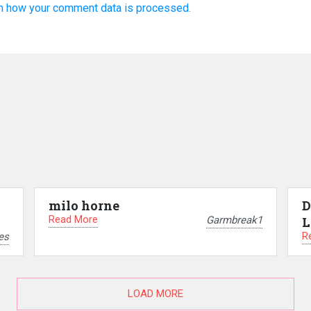
n how your comment data is processed.
milo horne
D
Read More
Garmbreak1
L
R
es
LOAD MORE