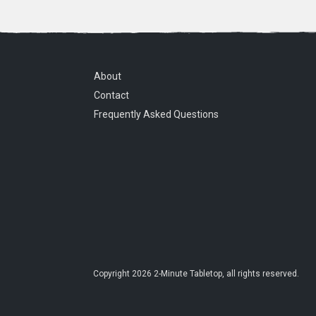
About
Contact
Frequently Asked Questions
Copyright
2026
2-Minute Tabletop
, all rights reserved.