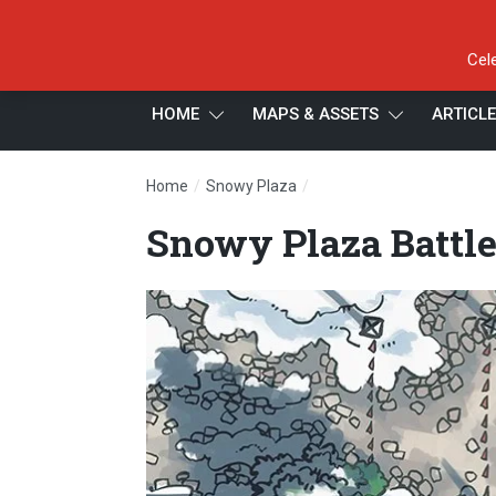
Cel
HOME
MAPS & ASSETS
ARTICL
/
/
Home
Snowy Plaza
Snowy Plaza Battle Map, 
Snowy Plaza Battl