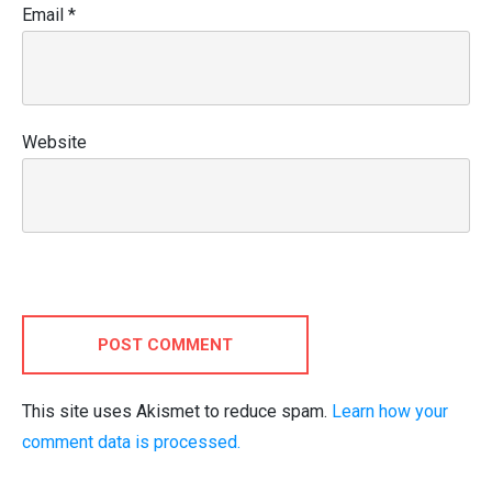
Email
*
Website
POST COMMENT
This site uses Akismet to reduce spam.
Learn how your
comment data is processed.