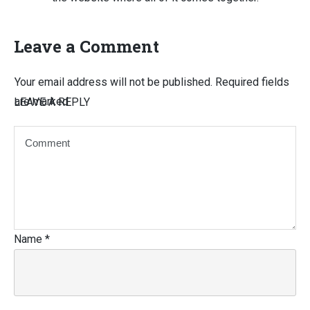
Leave a Comment
Your email address will not be published.
Required fields
are marked
LEAVE A REPLY
Name
*