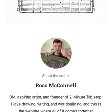
About the author
Ross McConnell
DM, aspiring artist, and founder of 2-Minute Tabletop!
I love drawing, writing, and worldbuilding, and this is
the website where all of it comes together.