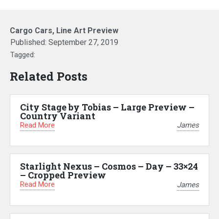
Cargo Cars, Line Art Preview
Published:
September 27, 2019
Tagged:
Related Posts
City Stage by Tobias – Large Preview –
Country Variant
Read More
James
Starlight Nexus – Cosmos – Day – 33×24
– Cropped Preview
Read More
James