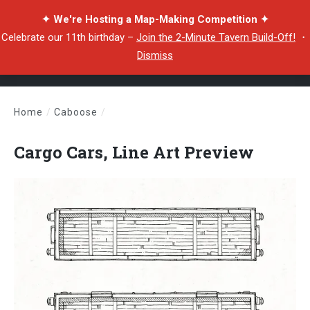
✦ We're Hosting a Map-Making Competition ✦
Celebrate our 11th birthday –
Join the 2-Minute Tavern Build-Off!
・
Dismiss
Home
/
Caboose
/
Cargo Cars, Line Art Preview
Cargo Cars, Line Art Preview