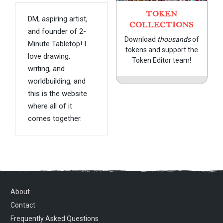
TOKEN
DM, aspiring artist,
COLLECTIONS
and founder of 2-
Download
thousands
of
Minute Tabletop! I
tokens and support the
love drawing,
Token Editor team!
writing, and
worldbuilding, and
this is the website
where all of it
comes together.
About
Contact
Frequently Asked Questions