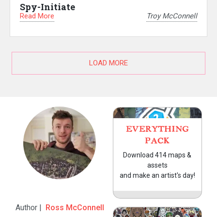
Spy-Initiate
Read More
Troy McConnell
LOAD MORE
EVERYTHING
PACK
Download 414 maps &
assets
and make an artist's day!
Author |
Ross McConnell