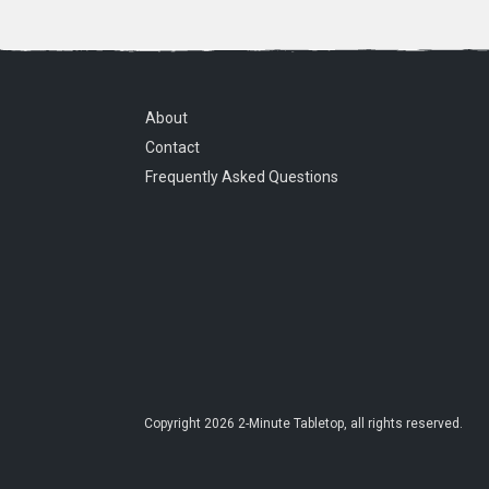
About
Contact
Frequently Asked Questions
Copyright
2026
2-Minute Tabletop
, all rights reserved.