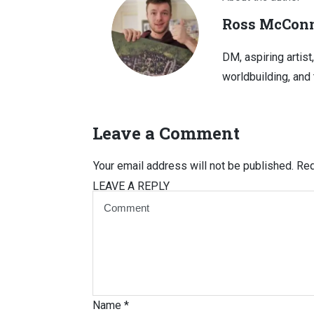
Ross McConn
DM, aspiring artist
worldbuilding, and 
Leave a Comment
Your email address will not be published.
Req
LEAVE A REPLY
Name
*