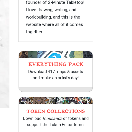
founder of 2-Minute Tabletop!
I love drawing, writing, and
worldbuilding, and this is the
website where all of it comes
together.
EVERYTHING PACK
Download 417 maps & assets
and make an artist's day!
TOKEN COLLECTIONS
Download
thousands
of tokens and
support the Token Editor team!