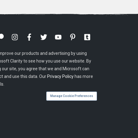
mprove our products and advertising by using
osoft Clarity to see how you use our website. By
g our site, you agree that we and Microsoft can
ct and use this data. Our
Privacy Policy
has more
ls.
Manage Cookie Preferences