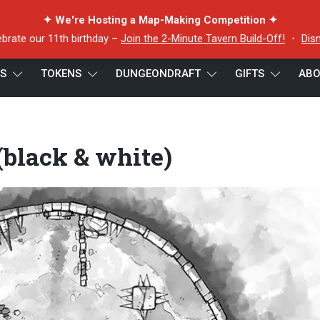
✦ We're Hosting a Map-Making Competition ✦
ebrate our 11th birthday –
Join the 2-Minute Tavern Build-Off!
・
Dis
ES
TOKENS
DUNGEONDRAFT
GIFTS
ABO
lack & white)
black & white)