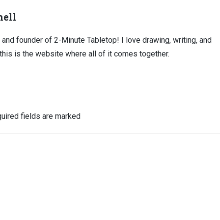
ell
, and founder of 2-Minute Tabletop! I love drawing, writing, and
this is the website where all of it comes together.
uired fields are marked