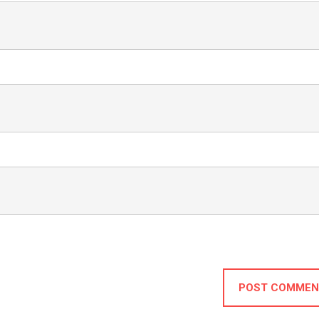
POST COMMEN