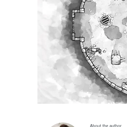
About the author