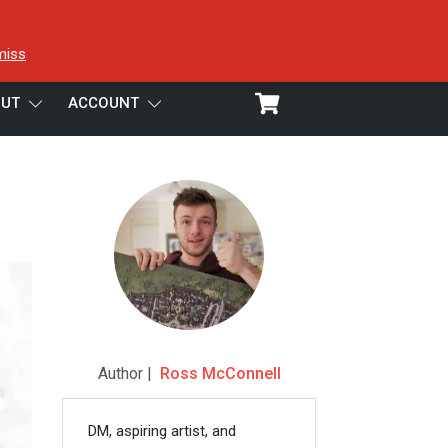
miss
UT
ACCOUNT
Author |
Ross McConnell
DM, aspiring artist, and