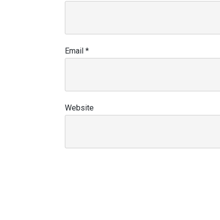
Email
*
Website