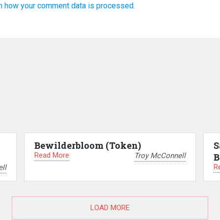
n how your comment data is processed.
–
Bewilderbloom (Token)
S
Read More
Troy McConnell
B
R
ll
LOAD MORE