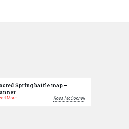
acred Spring battle map –
anner
ead More
Ross McConnell