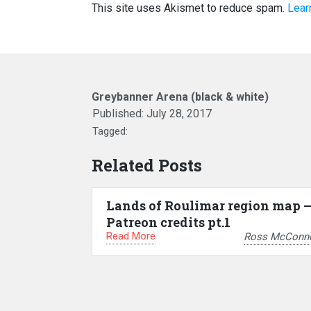
This site uses Akismet to reduce spam.
Lear
Greybanner Arena (black & white)
Published:
July 28, 2017
Tagged:
Related Posts
Lands of Roulimar region map 
Patreon credits pt.1
Read More
Ross McConne