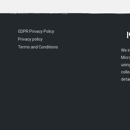
GDPR Privacy Policy
Privacy policy
Terms and Conditions
We i
Micr
usin
colle
detai