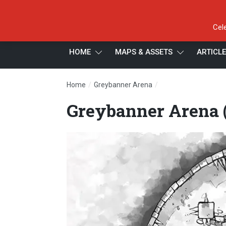
Cel
HOME
MAPS & ASSETS
ARTICL
/
/
Home
Greybanner Arena
Greybanner Arena (b
Greybanner Arena (