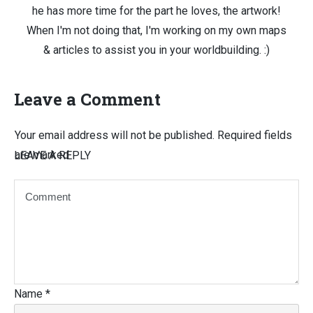
he has more time for the part he loves, the artwork!
When I'm not doing that, I'm working on my own maps
& articles to assist you in your worldbuilding. :)
Leave a Comment
Your email address will not be published.
Required fields
are marked
LEAVE A REPLY
Name
*