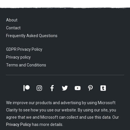
About
Contact
Frequently Asked Questions
GDPR Privacy Policy
Privacy policy
Terms and Conditions
We improve our products and advertising by using Microsoft
Clarity to see how you use our website. By using our site, you
agree that we and Microsoft can collect and use this data. Our
Privacy Policy
has more details.