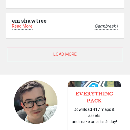
em shawtree
Read More
Garmbreak1
LOAD MORE
EVERYTHING
PACK
Download 417 maps &
assets
and make an artist's day!