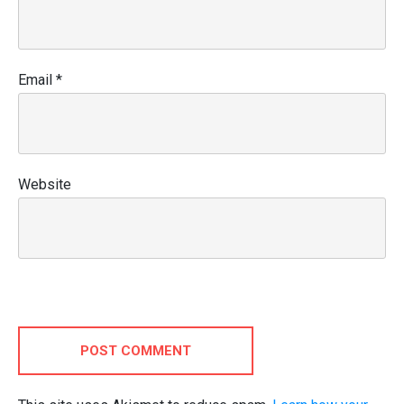
Email
*
Website
POST COMMENT