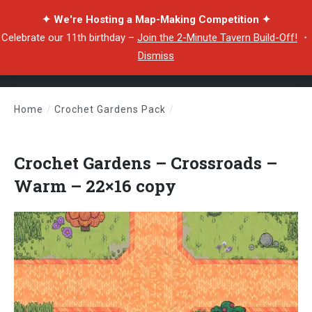
✦ We're Hosting a Map-Making Competition ✦
Celebrate our 11th birthday –
Join the 2-Minute Tavern Build-Off!
・
Dismiss
Home
/
Crochet Gardens Pack
/
Crochet Gardens – Crossroads – Warm – 22×16 copy
Crochet Gardens – Crossroads –
Warm – 22×16 copy