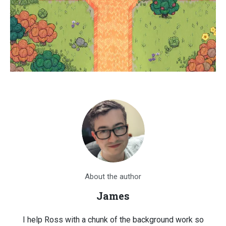
About the author
James
I help Ross with a chunk of the background work so