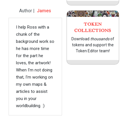
Author |
James
TOKEN
I help Ross with a
COLLECTIONS
chunk of the
Download
thousands
of
background work so
tokens and support the
he has more time
Token Editor team!
for the part he
loves, the artwork!
When I'm not doing
that, I'm working on
my own maps &
articles to assist
you in your
worldbuilding. :)