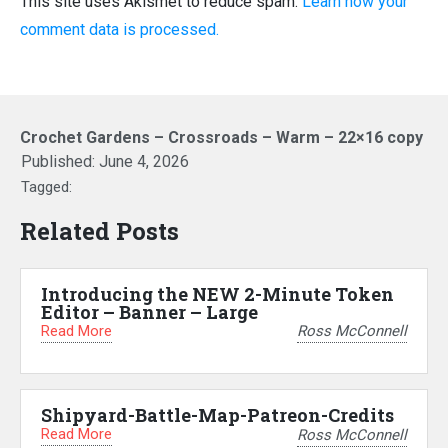
This site uses Akismet to reduce spam.
Learn how your
comment data is processed.
Crochet Gardens – Crossroads – Warm – 22×16 copy
Published:
June 4, 2026
Tagged:
Related Posts
Introducing the NEW 2-Minute Token
Editor – Banner – Large
Read More
Ross McConnell
Shipyard-Battle-Map-Patreon-Credits
Read More
Ross McConnell