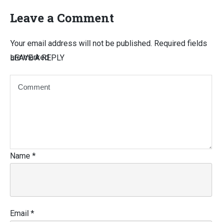
Leave a Comment
Your email address will not be published.
Required fields
are marked
LEAVE A REPLY
Name
*
Email
*