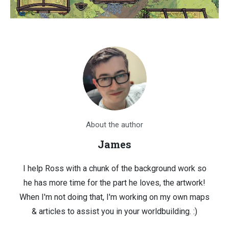
About the author
James
I help Ross with a chunk of the background work so
he has more time for the part he loves, the artwork!
When I'm not doing that, I'm working on my own maps
& articles to assist you in your worldbuilding. :)