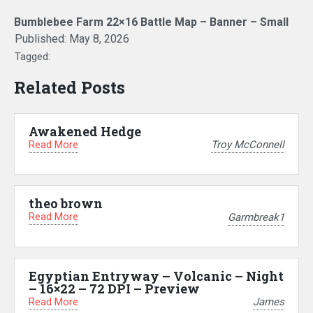
Bumblebee Farm 22×16 Battle Map – Banner – Small
Published:
May 8, 2026
Tagged:
Related Posts
Awakened Hedge
Read More
Troy McConnell
theo brown
Read More
Garmbreak1
Egyptian Entryway – Volcanic – Night
– 16×22 – 72 DPI – Preview
Read More
James