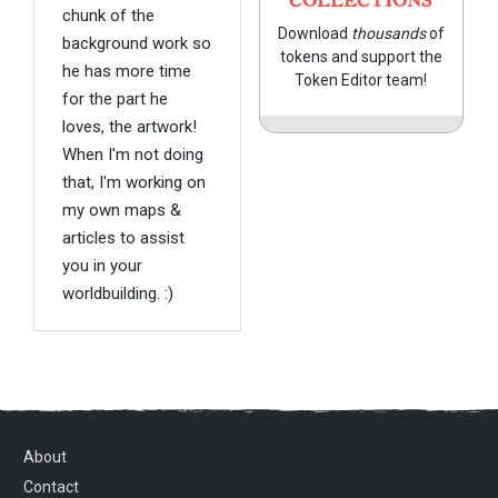
COLLECTIONS
chunk of the
Download
thousands
of
background work so
tokens and support the
he has more time
Token Editor team!
for the part he
loves, the artwork!
When I'm not doing
that, I'm working on
my own maps &
articles to assist
you in your
worldbuilding. :)
About
Contact