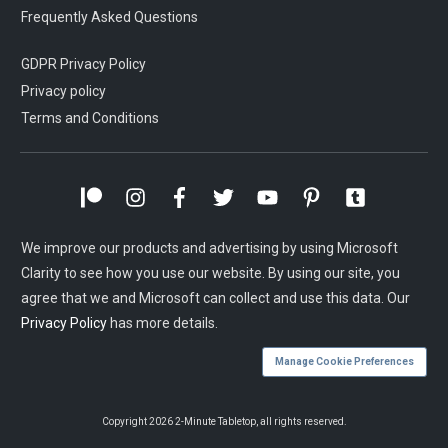
Frequently Asked Questions
GDPR Privacy Policy
Privacy policy
Terms and Conditions
We improve our products and advertising by using Microsoft
Clarity to see how you use our website. By using our site, you
agree that we and Microsoft can collect and use this data. Our
Privacy Policy
has more details.
Manage Cookie Preferences
Copyright
2026
2-Minute Tabletop
, all rights reserved.