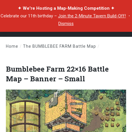
✦ We're Hosting a Map-Making Competition ✦
Celebrate our 11th birthday –
Join the 2-Minute Tavern Build-Off!
・
Dismiss
Home
/
The BUMBLEBEE FARM Battle Map
/
Bumblebee Farm 22×16 Battle Map – Banner – Small
Bumblebee Farm 22×16 Battle
Map – Banner – Small