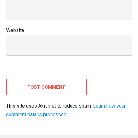
Website
POST COMMENT
This site uses Akismet to reduce spam.
Learn how your
comment data is processed.