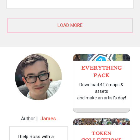
LOAD MORE
EVERYTHING
PACK
Download 417 maps &
assets
and make an artist's day!
Author |
James
TOKEN
I help Ross with a