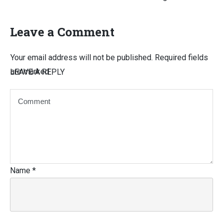
Leave a Comment
Your email address will not be published.
Required fields
are marked
LEAVE A REPLY
Name
*