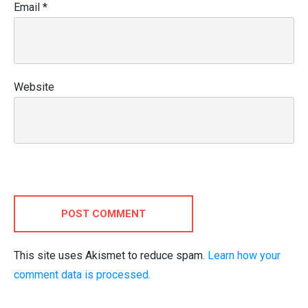
Email
*
Website
POST COMMENT
This site uses Akismet to reduce spam.
Learn how your
comment data is processed.