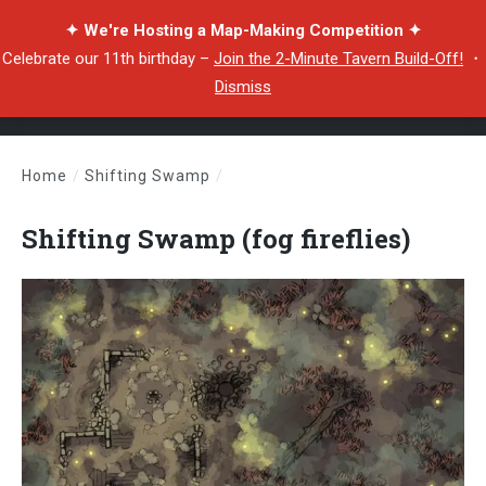
✦ We're Hosting a Map-Making Competition ✦
Celebrate our 11th birthday –
Join the 2-Minute Tavern Build-Off!
・
Dismiss
Home
/
Shifting Swamp
/
Shifting Swamp (fog fireflies)
Shifting Swamp (fog fireflies)