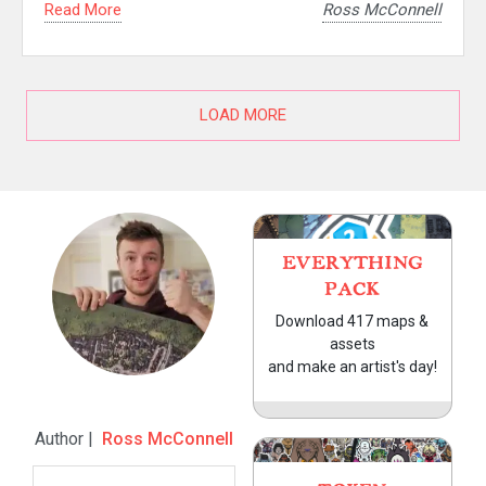
Read More
Ross McConnell
LOAD MORE
EVERYTHING
PACK
Download 417 maps &
assets
and make an artist's day!
Author |
Ross McConnell