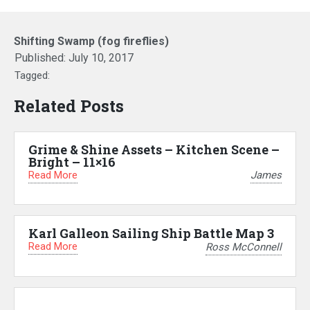
Shifting Swamp (fog fireflies)
Published:
July 10, 2017
Tagged:
Related Posts
Grime & Shine Assets – Kitchen Scene –
Bright – 11×16
Read More
James
Karl Galleon Sailing Ship Battle Map 3
Read More
Ross McConnell