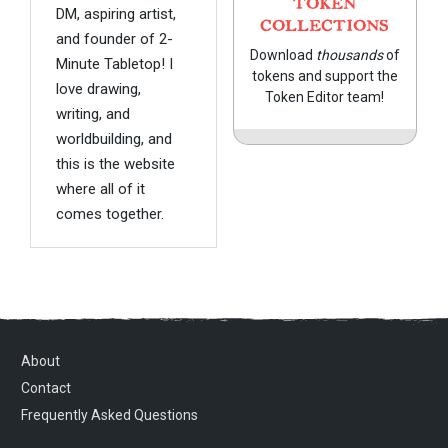
TOKEN
DM, aspiring artist,
COLLECTIONS
and founder of 2-
Download
thousands
of
Minute Tabletop! I
tokens and support the
love drawing,
Token Editor team!
writing, and
worldbuilding, and
this is the website
where all of it
comes together.
About
Contact
Frequently Asked Questions