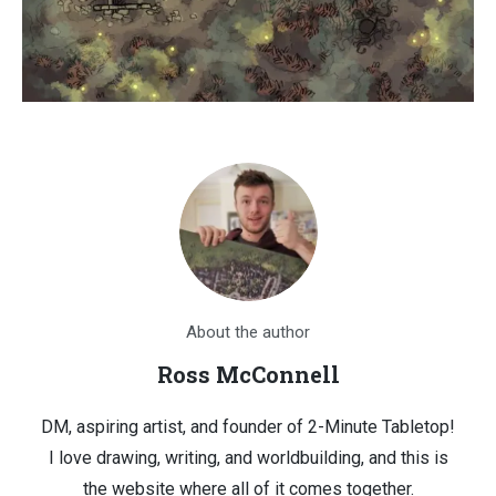
About the author
Ross McConnell
DM, aspiring artist, and founder of 2-Minute Tabletop!
I love drawing, writing, and worldbuilding, and this is
the website where all of it comes together.