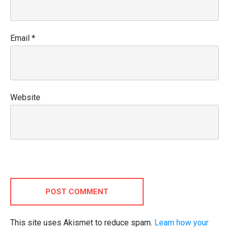
Email
*
Website
POST COMMENT
This site uses Akismet to reduce spam.
Learn how your