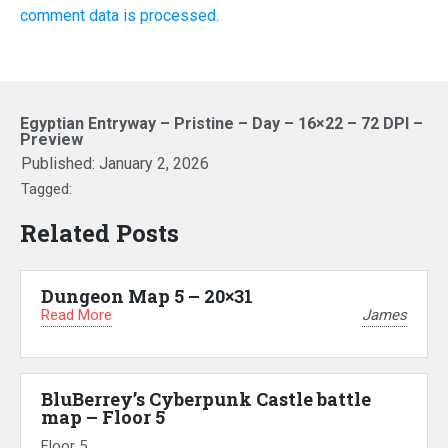
comment data is processed.
Egyptian Entryway – Pristine – Day – 16×22 – 72 DPI –
Preview
Published:
January 2, 2026
Tagged:
Related Posts
Dungeon Map 5 – 20×31
Read More
James
BluBerrey’s Cyberpunk Castle battle
map – Floor 5
Floor 5