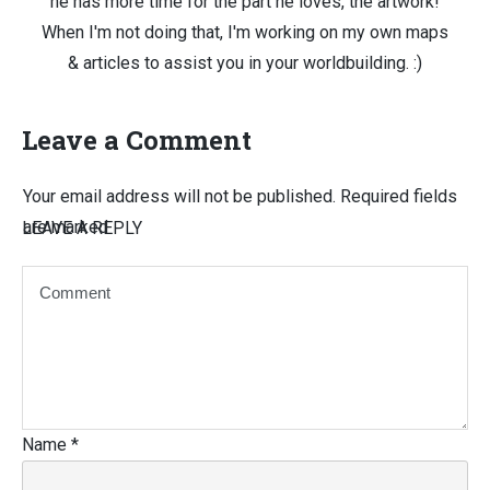
he has more time for the part he loves, the artwork!
When I'm not doing that, I'm working on my own maps
& articles to assist you in your worldbuilding. :)
Leave a Comment
Your email address will not be published.
Required fields
are marked
LEAVE A REPLY
Name
*