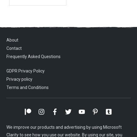
About
Contact
Frequently Asked Questions
GDPR Privacy Policy
Privacy policy
Terms and Conditions
We improve our products and advertising by using Microsoft
Clarity to see how you use our website. By using our site, you