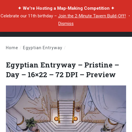
✦ We're Hosting a Map-Making Competition ✦
Celebrate our 11th birthday –
Join the 2-Minute Tavern Build-Off!
・
Dismiss
Home
/
Egyptian Entryway
/
Egyptian Entryway – Pristine – Day – 16×22 – 72 DPI – Preview
Egyptian Entryway – Pristine –
Day – 16×22 – 72 DPI – Preview