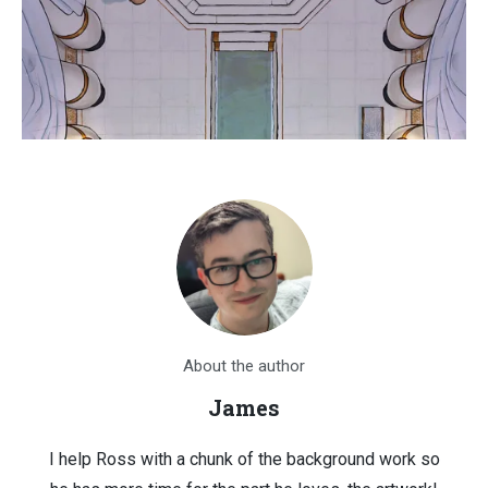
About the author
James
I help Ross with a chunk of the background work so