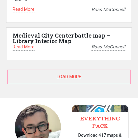
Read More
Ross McConnell
Medieval City Center battle map –
Library Interior Map
Read More
Ross McConnell
LOAD MORE
EVERYTHING
PACK
Download 417 maps &