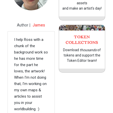
assets
and make an artist's day!
Author |
James
TOKEN
I help Ross with a
COLLECTIONS
chunk of the
Download
thousands
of
background work so
tokens and support the
he has more time
Token Editor team!
for the part he
loves, the artwork!
When I'm not doing
that, I'm working on
my own maps &
articles to assist
you in your
worldbuilding. :)