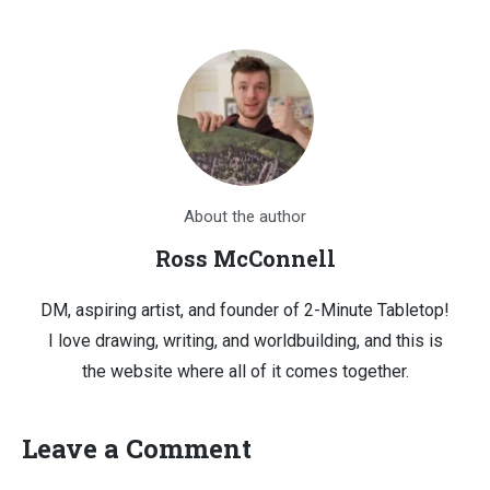
About the author
Ross McConnell
DM, aspiring artist, and founder of 2-Minute Tabletop!
I love drawing, writing, and worldbuilding, and this is
the website where all of it comes together.
Leave a Comment