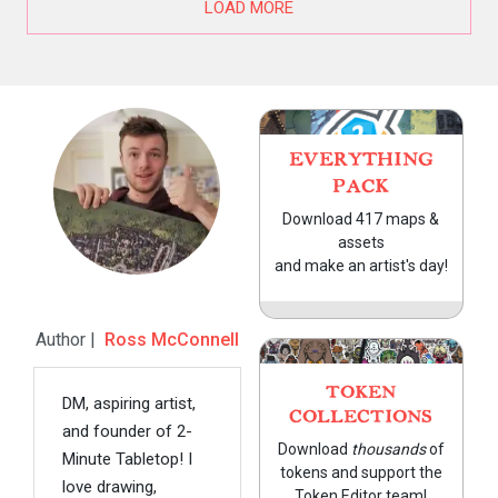
LOAD MORE
EVERYTHING
PACK
Download 417 maps &
assets
and make an artist's day!
Author |
Ross McConnell
TOKEN
DM, aspiring artist,
COLLECTIONS
and founder of 2-
Download
thousands
of
Minute Tabletop! I
tokens and support the
love drawing,
Token Editor team!