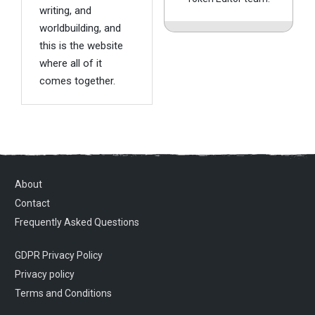
writing, and
worldbuilding, and
this is the website
where all of it
comes together.
About
Contact
Frequently Asked Questions
GDPR Privacy Policy
Privacy policy
Terms and Conditions