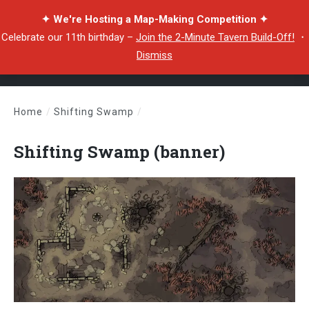
✦ We're Hosting a Map-Making Competition ✦
Celebrate our 11th birthday –
Join the 2-Minute Tavern Build-Off!
・
Dismiss
Home
/
Shifting Swamp
/
Shifting Swamp (banner)
Shifting Swamp (banner)