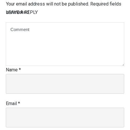
Your email address will not be published.
Required fields
are marked
LEAVE A REPLY
Name
*
Email
*