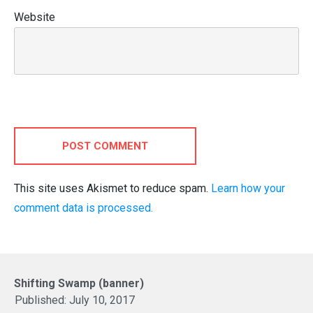
Website
POST COMMENT
This site uses Akismet to reduce spam.
Learn how your
comment data is processed.
Shifting Swamp (banner)
Published:
July 10, 2017