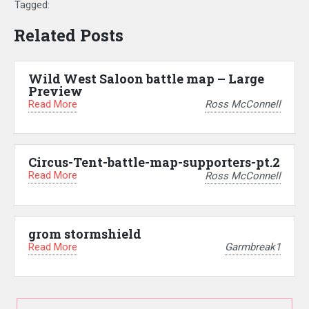
Tagged:
Related Posts
Wild West Saloon battle map – Large
Preview
Read More
Ross McConnell
Circus-Tent-battle-map-supporters-pt.2
Read More
Ross McConnell
grom stormshield
Read More
Garmbreak1