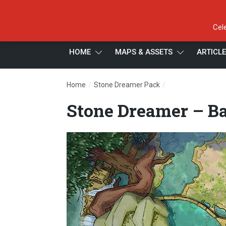
Cel
HOME
MAPS & ASSETS
ARTICL
/
/
Home
Stone Dreamer Pack
Stone Dreamer – 
Stone Dreamer – Ba