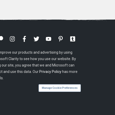
mprove our products and advertising by using
osoft Clarity to see how you use our website. By
g our site, you agree that we and Microsoft can
ct and use this data. Our
Privacy Policy
has more
ls.
Manage Cookie Preferences