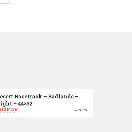
esert Racetrack – Badlands –
ight – 44×32
ead More
James