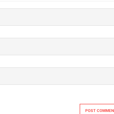
POST COMMEN