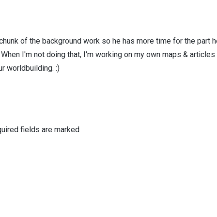
 chunk of the background work so he has more time for the part h
! When I'm not doing that, I'm working on my own maps & articles
r worldbuilding. :)
uired fields are marked