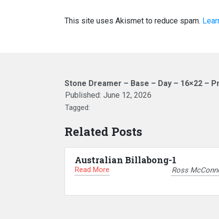
This site uses Akismet to reduce spam.
Lear
Stone Dreamer – Base – Day – 16×22 – P
Published:
June 12, 2026
Tagged:
Related Posts
Australian Billabong-1
Read More
Ross McConne