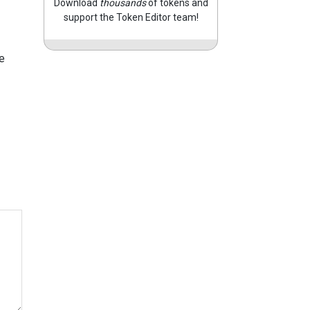
Download
thousands
of tokens and
support the Token Editor team!
e