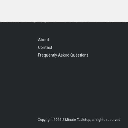
About
Contact
Frequently Asked Questions
Copyright
2026
2-Minute Tabletop
, all rights reserved.