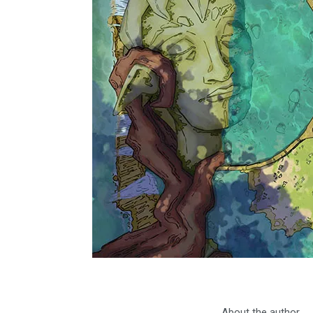
About the author