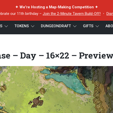
✦ We're Hosting a Map-Making Competition ✦
ebrate our 11th birthday –
Join the 2-Minute Tavern Build-Off!
・
Dis
ES
TOKENS
DUNGEONDRAFT
GIFTS
ABO
Base – Day – 16×22 – Preview
se – Day – 16×22 – Previe