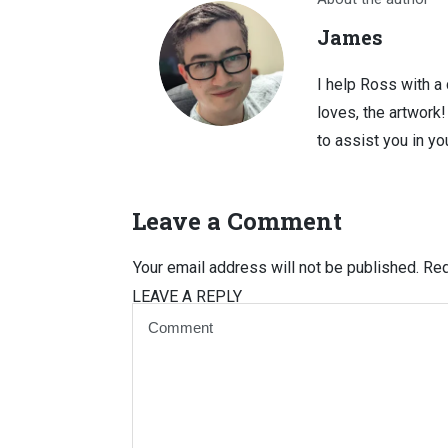
James
I help Ross with a
loves, the artwork
to assist you in you
Leave a Comment
Your email address will not be published.
Req
LEAVE A REPLY