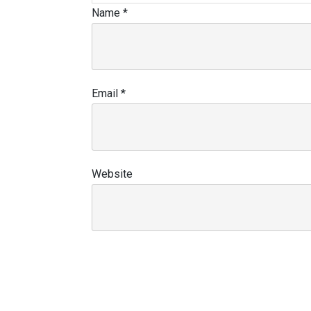
Name
*
Email
*
Website