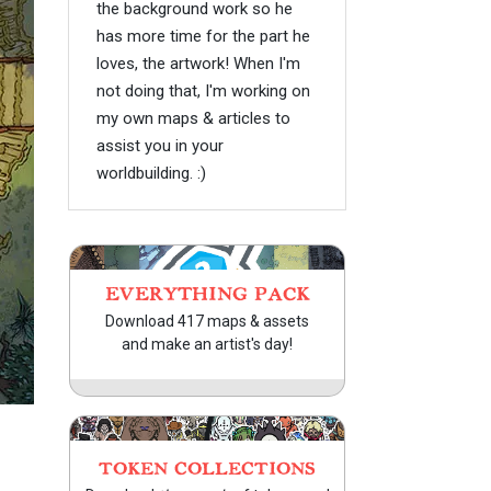
the background work so he
has more time for the part he
loves, the artwork! When I'm
not doing that, I'm working on
my own maps & articles to
assist you in your
worldbuilding. :)
EVERYTHING PACK
Download 417 maps & assets
and make an artist's day!
TOKEN COLLECTIONS