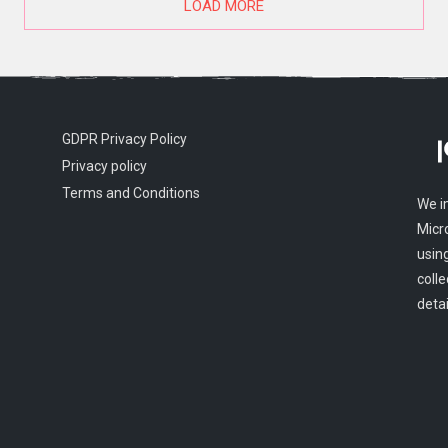
LOAD MORE
GDPR Privacy Policy
Privacy policy
Terms and Conditions
We i
Micr
usin
colle
detai