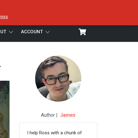
miss
UT
ACCOUNT
w
Author |
James
I help Ross with a chunk of