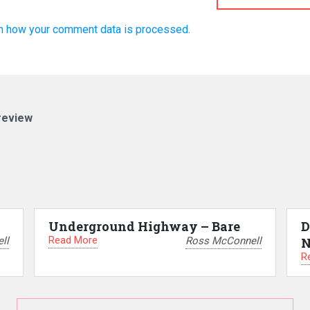
n how your comment data is processed.
review
Underground Highway – Bare
D
Read More
ll
Ross McConnell
N
R