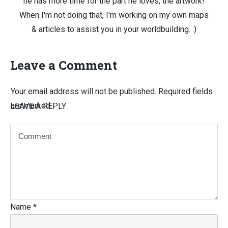
he has more time for the part he loves, the artwork!
When I'm not doing that, I'm working on my own maps
& articles to assist you in your worldbuilding. :)
Leave a Comment
Your email address will not be published.
Required fields
are marked
LEAVE A REPLY
Name
*