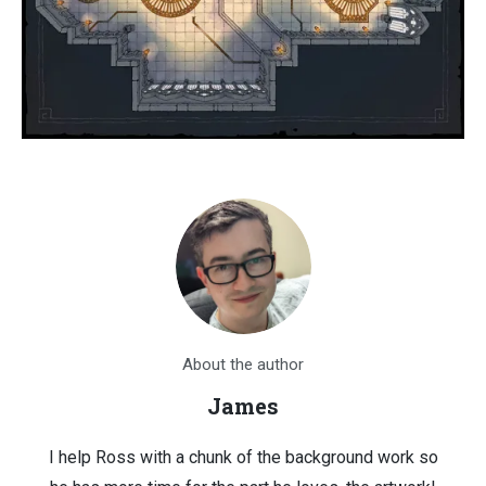
About the author
James
I help Ross with a chunk of the background work so