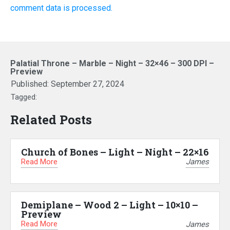
comment data is processed.
Palatial Throne – Marble – Night – 32×46 – 300 DPI –
Preview
Published:
September 27, 2024
Tagged:
Related Posts
Church of Bones – Light – Night – 22×16
Read More
James
Demiplane – Wood 2 – Light – 10×10 –
Preview
Read More
James