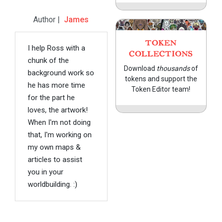
Author |
James
TOKEN
I help Ross with a
COLLECTIONS
chunk of the
Download
thousands
of
background work so
tokens and support the
he has more time
Token Editor team!
for the part he
loves, the artwork!
When I'm not doing
that, I'm working on
my own maps &
articles to assist
you in your
worldbuilding. :)