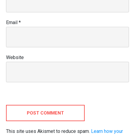
Email
*
Website
POST COMMENT
This site uses Akismet to reduce spam.
Learn how your