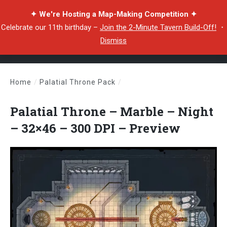
✦ We're Hosting a Map-Making Competition ✦
Celebrate our 11th birthday –
Join the 2-Minute Tavern Build-Off!
・
Dismiss
Home
/
Palatial Throne Pack
/
Palatial Throne – Marble – Night – 32×46 – 300 DPI – Preview
Palatial Throne – Marble – Night
– 32×46 – 300 DPI – Preview