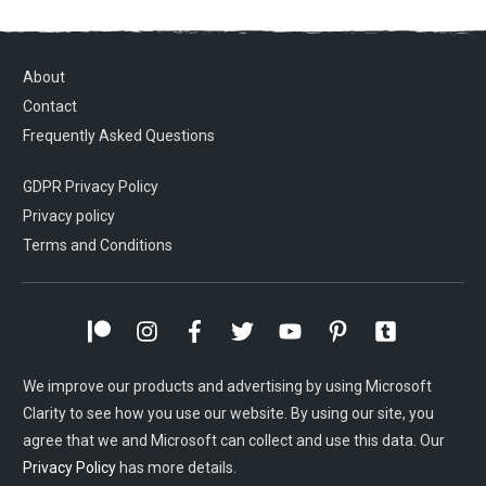
About
Contact
Frequently Asked Questions
GDPR Privacy Policy
Privacy policy
Terms and Conditions
We improve our products and advertising by using Microsoft
Clarity to see how you use our website. By using our site, you
agree that we and Microsoft can collect and use this data. Our
Privacy Policy
has more details.