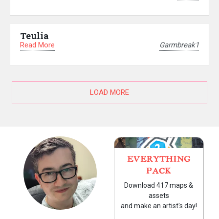
Teulia
Read More
Garmbreak1
LOAD MORE
EVERYTHING
PACK
Download 417 maps &
assets
and make an artist's day!