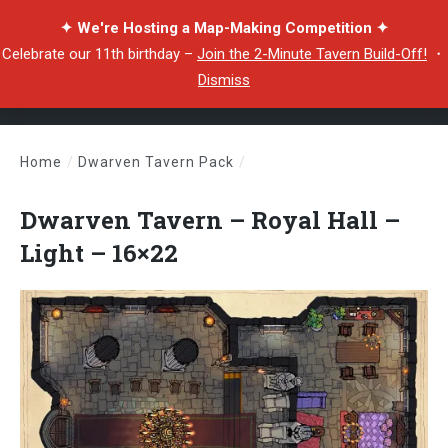
✦ We're Hosting a Map-Making Competition ✦
Celebrate our 11th birthday –
Join the 2-Minute Tavern Build-Off!
・
Dismiss
Home
/
Dwarven Tavern Pack
/
Dwarven Tavern – Royal Hall – Light – 16×22
Dwarven Tavern – Royal Hall –
Light – 16×22