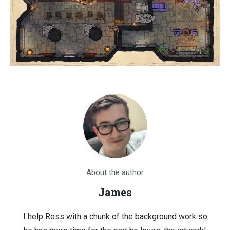
About the author
James
I help Ross with a chunk of the background work so