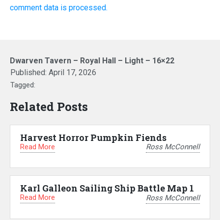
comment data is processed.
Dwarven Tavern – Royal Hall – Light – 16×22
Published:
April 17, 2026
Tagged:
Related Posts
Harvest Horror Pumpkin Fiends
Read More
Ross McConnell
Karl Galleon Sailing Ship Battle Map 1
Read More
Ross McConnell