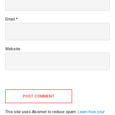
Email
*
Website
POST COMMENT
This site uses Akismet to reduce spam.
Learn how your