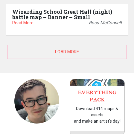
Wizarding School Great Hall (night)
battle map – Banner – Small
Read More
Ross McConnell
LOAD MORE
EVERYTHING
PACK
Download 414 maps &
assets
and make an artist's day!