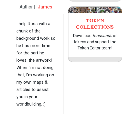
Author |
James
TOKEN
I help Ross with a
COLLECTIONS
chunk of the
Download
thousands
of
background work so
tokens and support the
he has more time
Token Editor team!
for the part he
loves, the artwork!
When I'm not doing
that, I'm working on
my own maps &
articles to assist
you in your
worldbuilding. :)