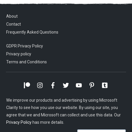
About
Contact
Frequently Asked Questions
GDPR Privacy Policy
Privacy policy
Terms and Conditions
We improve our products and advertising by using Microsoft
Clarity to see how you use our website. By using our site, you
agree that we and Microsoft can collect and use this data. Our
Privacy Policy
has more details.