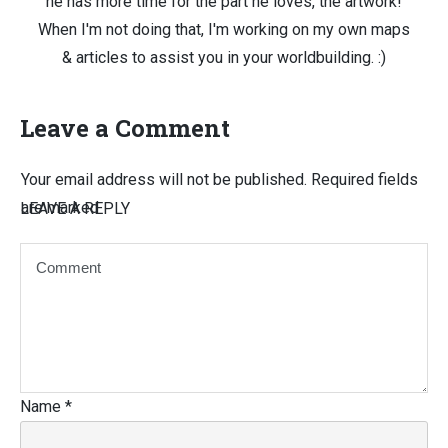
he has more time for the part he loves, the artwork!
When I'm not doing that, I'm working on my own maps
& articles to assist you in your worldbuilding. :)
Leave a Comment
Your email address will not be published.
Required fields
are marked
LEAVE A REPLY
Name
*