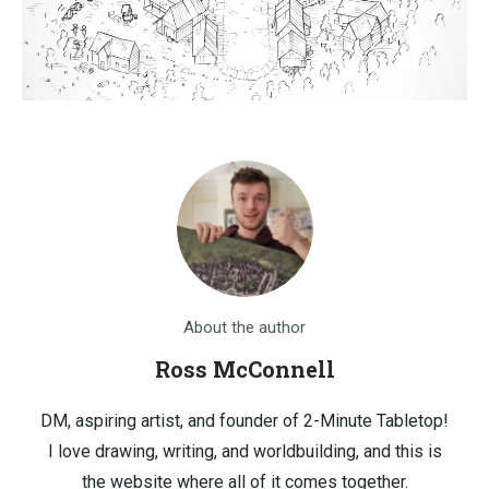
About the author
Ross McConnell
DM, aspiring artist, and founder of 2-Minute Tabletop!
I love drawing, writing, and worldbuilding, and this is
the website where all of it comes together.