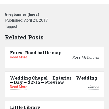
Greybanner (lines)
Published:
April 21, 2017
Tagged:
Related Posts
Forest Road battle map
Read More
Ross McConnell
Wedding Chapel – Exterior – Wedding
– Day – 22×16 – Preview
Read More
James
Little Library