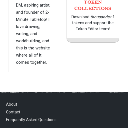
TOKEN
DM, aspiring artist,
COLLECTIONS
and founder of 2-
Download
thousands
of
Minute Tabletop! I
tokens and support the
love drawing,
Token Editor team!
writing, and
worldbuilding, and
this is the website
where all of it
comes together.
About
Contact
Frequently Asked Questions