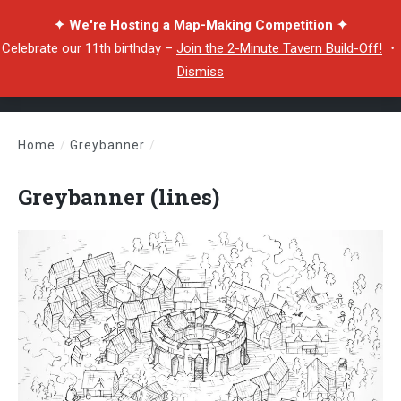
✦ We're Hosting a Map-Making Competition ✦
Celebrate our 11th birthday –
Join the 2-Minute Tavern Build-Off!
・
Dismiss
Home
/
Greybanner
/
Greybanner (lines)
Greybanner (lines)