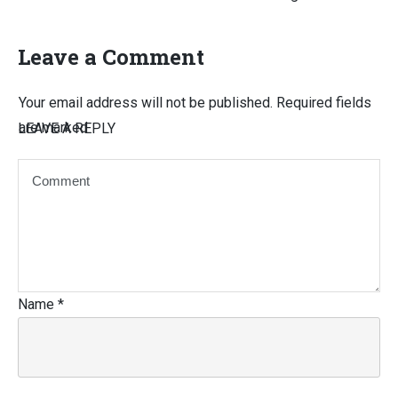
Leave a Comment
Your email address will not be published.
Required fields
are marked
LEAVE A REPLY
Name
*