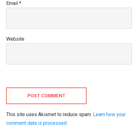
Email
*
Website
POST COMMENT
This site uses Akismet to reduce spam.
Learn how your
comment data is processed.