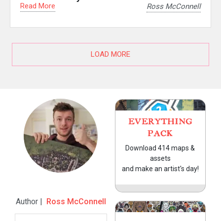
Read More
Ross McConnell
LOAD MORE
EVERYTHING
PACK
Download 414 maps &
assets
and make an artist's day!
Author |
Ross McConnell