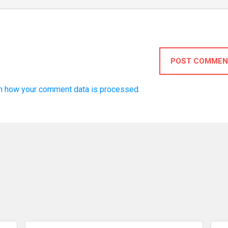
POST COMMEN
n how your comment data is processed.