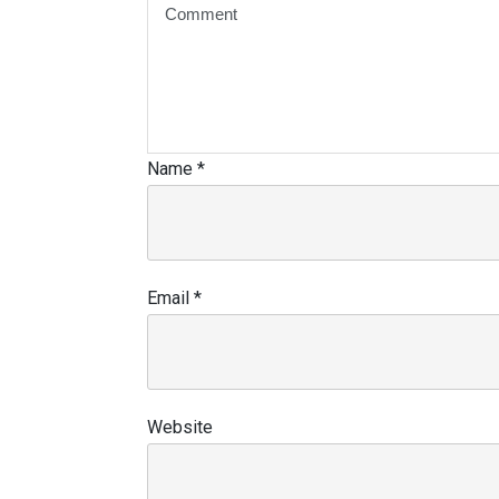
Name
*
Email
*
Website