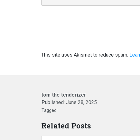
This site uses Akismet to reduce spam.
Lear
tom the tenderizer
Published:
June 28, 2025
Tagged:
Related Posts