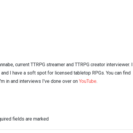
nnabe, current TTRPG streamer and TTRPG creator interviewer. I
n and I have a soft spot for licensed tabletop RPGs. You can find
I'm in and interviews I've done over on
YouTube
.
uired fields are marked