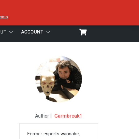
miss
UT
ACCOUNT
Author |
Garmbreak1
Former esports wannabe,