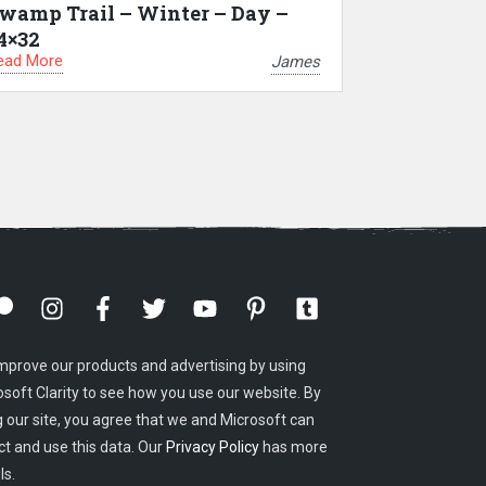
wamp Trail – Winter – Day –
4×32
ead More
James
mprove our products and advertising by using
osoft Clarity to see how you use our website. By
g our site, you agree that we and Microsoft can
ct and use this data. Our
Privacy Policy
has more
ls.