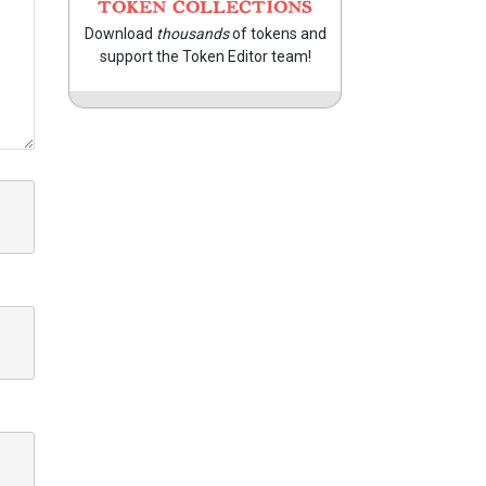
TOKEN COLLECTIONS
Download
thousands
of tokens and
support the Token Editor team!