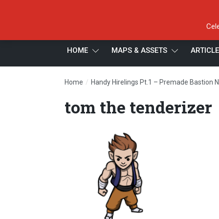
Cel
HOME
MAPS & ASSETS
ARTICL
/
Home
Handy Hirelings Pt.1 – Premade Bastion 
tom the tenderizer