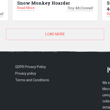
Snow Monkey Hoarder
S
Read More
Troy McConnell
4
R
ll
LOAD MORE
GDPR Privacy Policy
Privacy policy
Terms and Conditions
We i
Micr
usin
colle
detai