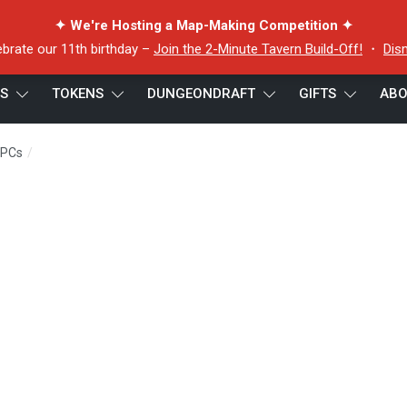
✦ We're Hosting a Map-Making Competition ✦
ebrate our 11th birthday –
Join the 2-Minute Tavern Build-Off!
・
Dis
ES
TOKENS
DUNGEONDRAFT
GIFTS
ABO
/
NPCs
tom the tenderizer