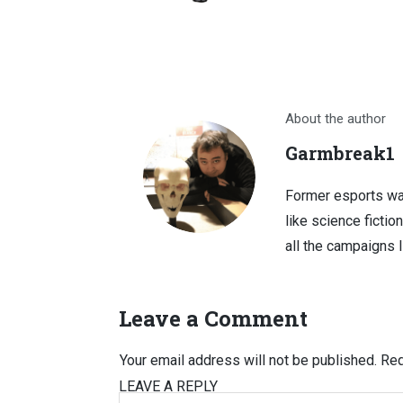
About the author
Garmbreak1
Former esports wa
like science fictio
all the campaigns 
Leave a Comment
Your email address will not be published.
Req
LEAVE A REPLY