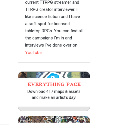
current TTRPG streamer and
TTRPG creator interviewer. I
like science fiction and I have
a soft spot for licensed
tabletop RPGs. You can find all
the campaigns I'm in and
interviews I've done over on
YouTube
.
EVERYTHING PACK
Download 417 maps & assets
and make an artist's day!