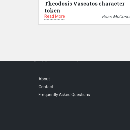
Theodosis Vascatos character
token
Read More
Ross McConne
About
Contact
Frequently Asked Questions