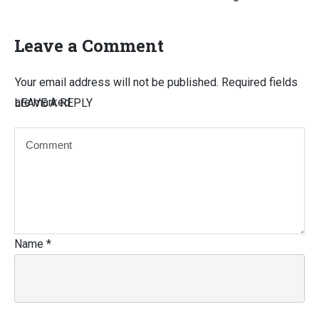
Leave a Comment
Your email address will not be published.
Required fields
are marked
LEAVE A REPLY
Name
*