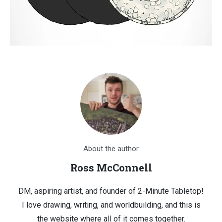
About the author
Ross McConnell
DM, aspiring artist, and founder of 2-Minute Tabletop!
I love drawing, writing, and worldbuilding, and this is
the website where all of it comes together.