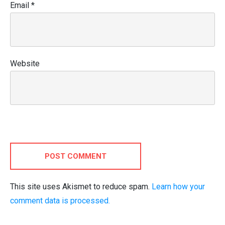
Email
*
Website
POST COMMENT
This site uses Akismet to reduce spam.
Learn how your
comment data is processed.