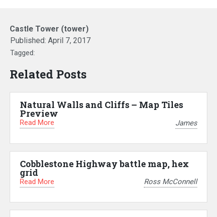
Castle Tower (tower)
Published:
April 7, 2017
Tagged:
Related Posts
Natural Walls and Cliffs – Map Tiles
Preview
Read More
James
Cobblestone Highway battle map, hex
grid
Read More
Ross McConnell