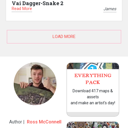
Vai Dagger-Snake 2
Read More
James
LOAD MORE
EVERYTHING
PACK
Download 417 maps &
assets
and make an artist's day!
Author |
Ross McConnell