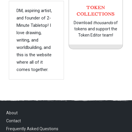
TOKEN
DM, aspiring artist,
COLLECTIONS
and founder of 2-
Download
thousands
of
Minute Tabletop! I
tokens and support the
love drawing,
Token Editor team!
writing, and
worldbuilding, and
this is the website
where all of it
comes together.
About
Contact
Frequently Asked Questions