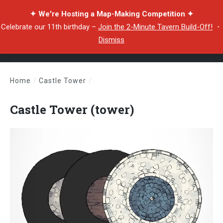
✦ We're Hosting a Map-Making Competition ✦
Celebrate our 11th birthday –
Join the 2-Minute Tavern Build-Off!
・
Dismiss
Home
/
Castle Tower
/
Castle Tower (tower)
Castle Tower (tower)