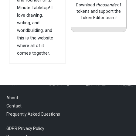
Download
thousands
of
Minute Tabletop! I
tokens and support the
love drawing,
Token Editor team!
writing, and
worldbuilding, and
this is the website
where all of it
comes together.
About
Contact
Frequently Asked Questions
GDPR Privacy Policy