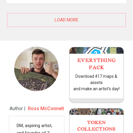
LOAD MORE
EVERYTHING
PACK
Download 417 maps &
assets
and make an artist's day!
Author |
Ross McConnell
TOKEN
DM, aspiring artist,
COLLECTIONS
and founder of 2-