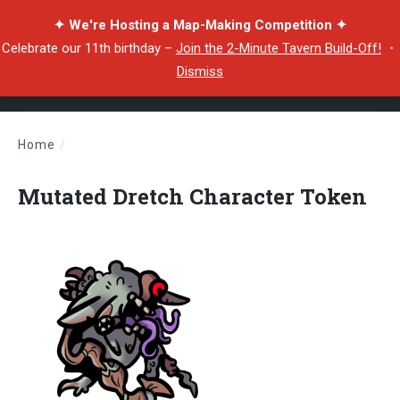
✦ We're Hosting a Map-Making Competition ✦
Celebrate our 11th birthday –
Join the 2-Minute Tavern Build-Off!
・
Dismiss
Home
/
Mutated Dretch Character Token
Mutated Dretch Character Token