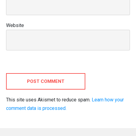
Website
POST COMMENT
This site uses Akismet to reduce spam.
Learn how your
comment data is processed.