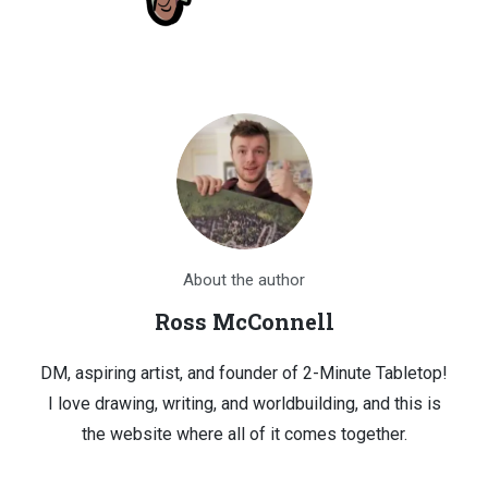
About the author
Ross McConnell
DM, aspiring artist, and founder of 2-Minute Tabletop!
I love drawing, writing, and worldbuilding, and this is
the website where all of it comes together.