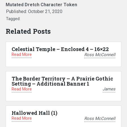
Mutated Dretch Character Token
Published:
October 21, 2020
Tagged:
Related Posts
Celestial Temple – Enclosed 4 – 16×22
Read More
Ross McConnell
The Border Territory – A Prairie Gothic
Setting – Additional Banner 1
Read More
James
Hallowed Hall (1)
Read More
Ross McConnell