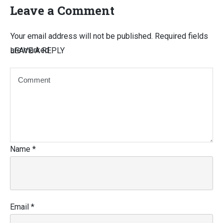
Leave a Comment
Your email address will not be published.
Required fields
are marked
LEAVE A REPLY
Name
*
Email
*