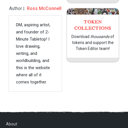
Author |
Ross McConnell
TOKEN
DM, aspiring artist,
COLLECTIONS
and founder of 2-
Download
thousands
of
Minute Tabletop! I
tokens and support the
love drawing,
Token Editor team!
writing, and
worldbuilding, and
this is the website
where all of it
comes together.
About