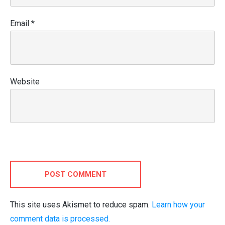
Email
*
Website
POST COMMENT
This site uses Akismet to reduce spam.
Learn how your
comment data is processed.