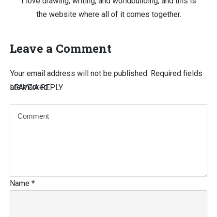
I love drawing, writing, and worldbuilding, and this is
the website where all of it comes together.
Leave a Comment
Your email address will not be published.
Required fields
are marked
LEAVE A REPLY
Name
*