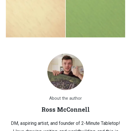
About the author
Ross McConnell
DM, aspiring artist, and founder of 2-Minute Tabletop!