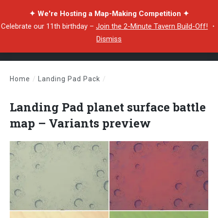
✦ We're Hosting a Map-Making Competition ✦
Celebrate our 11th birthday –
Join the 2-Minute Tavern Build-Off!
・
Dismiss
Home
/
Landing Pad Pack
/
Landing Pad planet surface battle map – Variants preview
Landing Pad planet surface battle
map – Variants preview