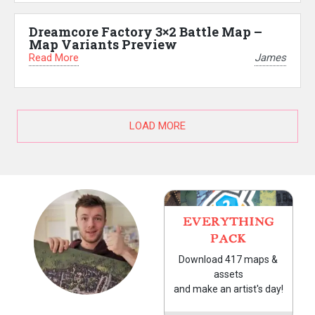
Dreamcore Factory 3×2 Battle Map –
Map Variants Preview
Read More
James
LOAD MORE
EVERYTHING
PACK
Download 417 maps &
assets
and make an artist's day!