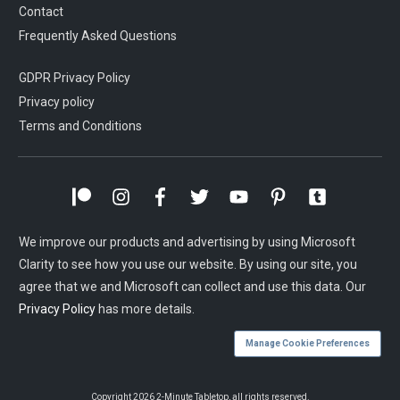
Contact
Frequently Asked Questions
GDPR Privacy Policy
Privacy policy
Terms and Conditions
We improve our products and advertising by using Microsoft
Clarity to see how you use our website. By using our site, you
agree that we and Microsoft can collect and use this data. Our
Privacy Policy
has more details.
Manage Cookie Preferences
Copyright
2026
2-Minute Tabletop
, all rights reserved.