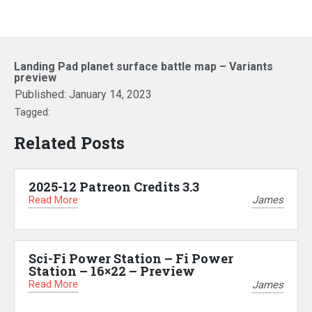
Landing Pad planet surface battle map – Variants
preview
Published:
January 14, 2023
Tagged:
Related Posts
2025-12 Patreon Credits 3.3
Read More
James
Sci-Fi Power Station – Fi Power
Station – 16×22 – Preview
Read More
James