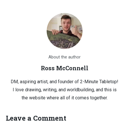
About the author
Ross McConnell
DM, aspiring artist, and founder of 2-Minute Tabletop!
I love drawing, writing, and worldbuilding, and this is
the website where all of it comes together.
Leave a Comment