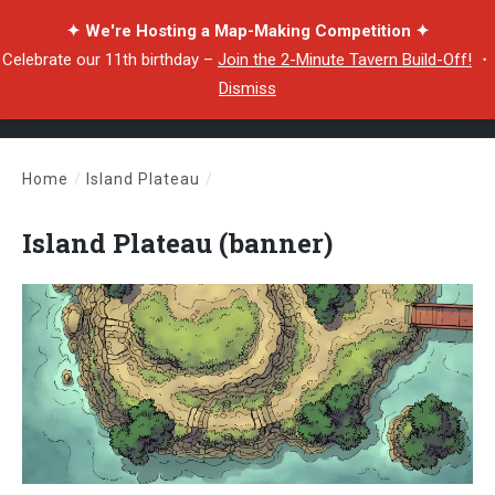
✦ We're Hosting a Map-Making Competition ✦
Celebrate our 11th birthday –
Join the 2-Minute Tavern Build-Off!
・
Dismiss
Home
/
Island Plateau
/
Island Plateau (banner)
Island Plateau (banner)