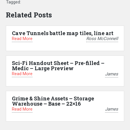
Tagged:
Related Posts
Cave Tunnels battle map tiles, line art
Read More
Ross McConnell
Sci-Fi Handout Sheet – Pre-filled –
Medic – Large Preview
Read More
James
Grime & Shine Assets – Storage
Warehouse – Base – 22×16
Read More
James