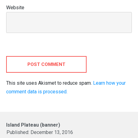
Website
POST COMMENT
This site uses Akismet to reduce spam.
Learn how your
comment data is processed.
Island Plateau (banner)
Published:
December 13, 2016