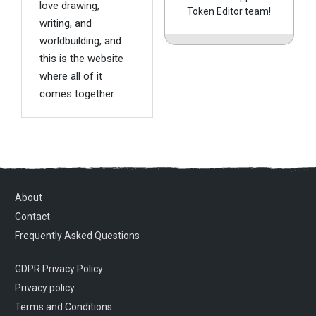
love drawing,
Token Editor team!
writing, and
worldbuilding, and
this is the website
where all of it
comes together.
About
Contact
Frequently Asked Questions
GDPR Privacy Policy
Privacy policy
Terms and Conditions