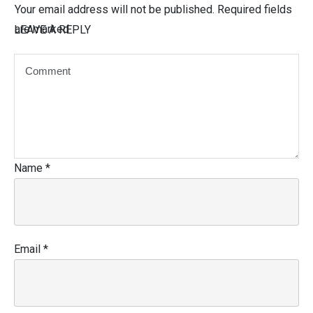
Your email address will not be published.
Required fields
are marked
LEAVE A REPLY
Name
*
Email
*