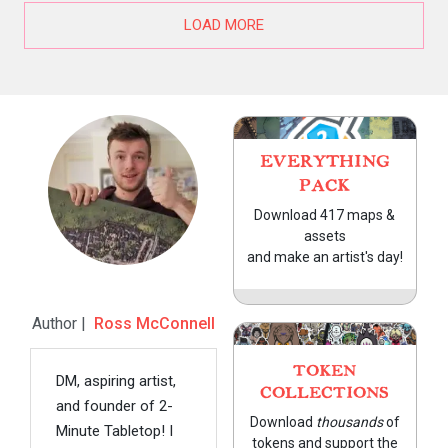
LOAD MORE
EVERYTHING
PACK
Download 417 maps &
assets
and make an artist's day!
Author |
Ross McConnell
TOKEN
DM, aspiring artist,
COLLECTIONS
and founder of 2-
Download
thousands
of
Minute Tabletop! I
tokens and support the