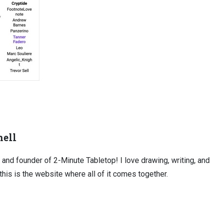
ell
, and founder of 2-Minute Tabletop! I love drawing, writing, and
this is the website where all of it comes together.