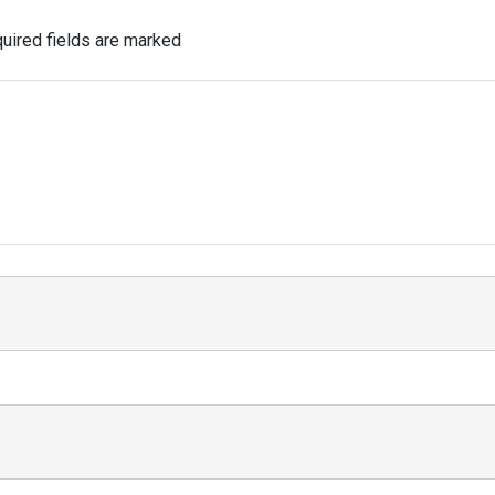
uired fields are marked