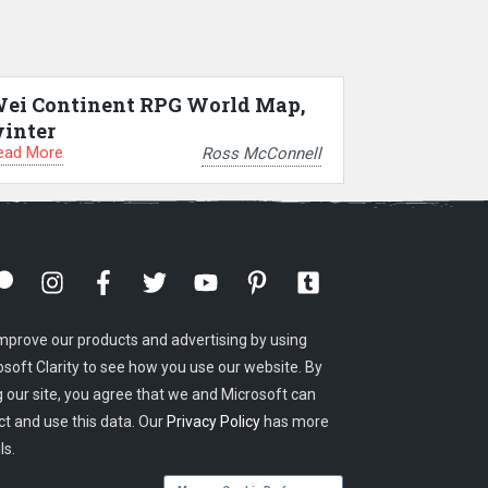
ei Continent RPG World Map,
inter
ead More
Ross McConnell
mprove our products and advertising by using
osoft Clarity to see how you use our website. By
g our site, you agree that we and Microsoft can
ct and use this data. Our
Privacy Policy
has more
ls.