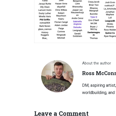
About the author
Ross McConn
DM, aspiring artist
worldbuilding, and 
Leave a Comment