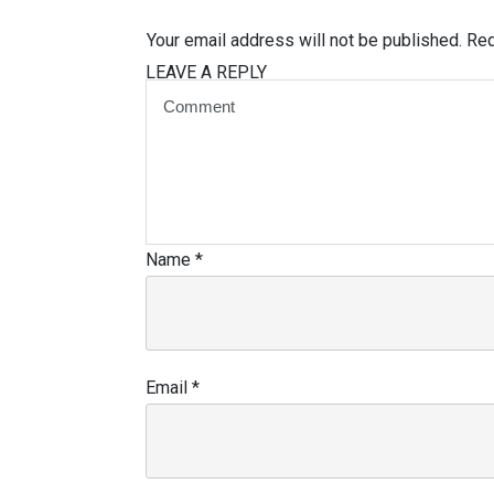
Your email address will not be published.
Req
LEAVE A REPLY
Name
*
Email
*