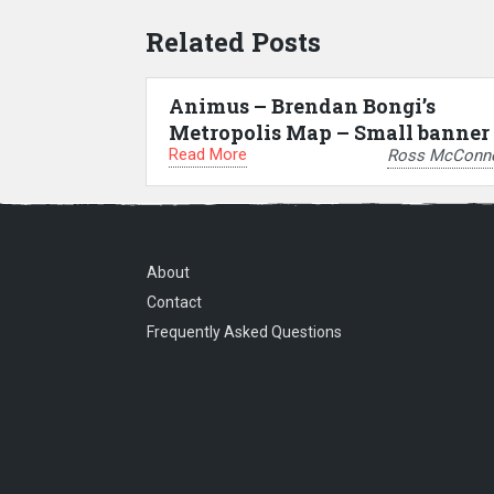
Related Posts
Animus – Brendan Bongi’s
Metropolis Map – Small banner
Read More
Ross McConne
About
Contact
Frequently Asked Questions