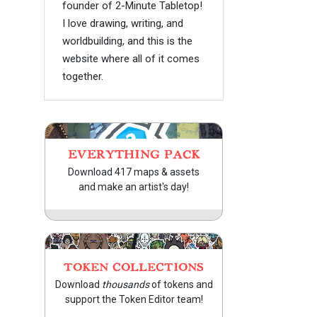
founder of 2-Minute Tabletop!
I love drawing, writing, and
worldbuilding, and this is the
website where all of it comes
together.
EVERYTHING PACK
Download 417 maps & assets
and make an artist's day!
TOKEN COLLECTIONS
Download
thousands
of tokens and
support the Token Editor team!