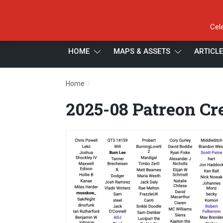
Cel
HOME
MAPS & ASSETS
ARTICL
/
Home
2025-08 Patreon Credits 2.1
2025-08 Patreon Cre