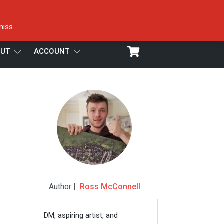
miss
UT
ACCOUNT
Author |
Ross McConnell
DM, aspiring artist, and