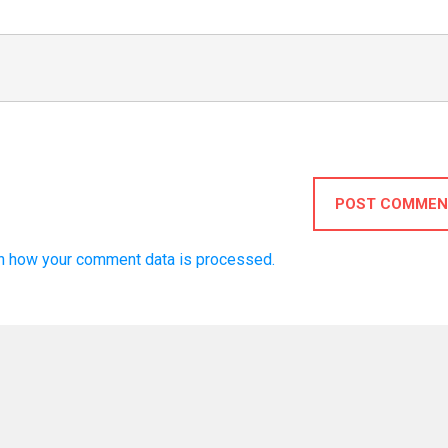
POST COMMEN
n how your comment data is processed.