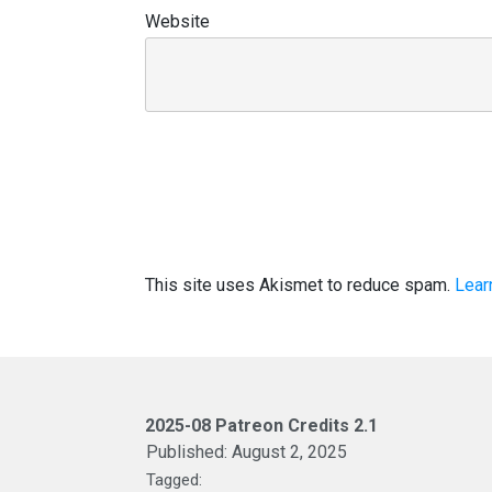
Website
This site uses Akismet to reduce spam.
Lear
2025-08 Patreon Credits 2.1
Published:
August 2, 2025
Tagged: