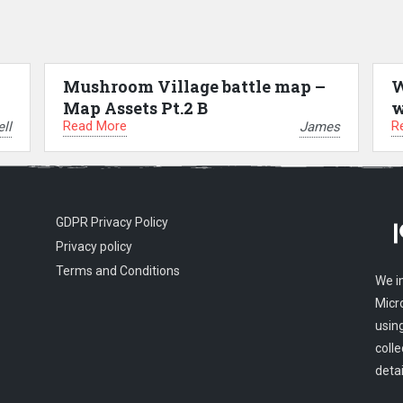
Mushroom Village battle map –
W
Map Assets Pt.2 B
w
Read More
R
ll
James
GDPR Privacy Policy
Privacy policy
Terms and Conditions
We i
Micr
usin
colle
detai