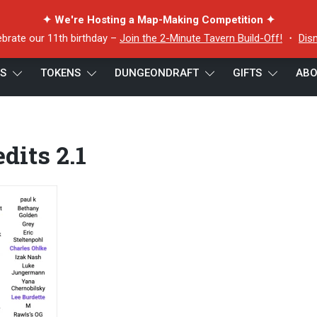
✦ We're Hosting a Map-Making Competition ✦
ebrate our 11th birthday –
Join the 2-Minute Tavern Build-Off!
・
Dis
ES
TOKENS
DUNGEONDRAFT
GIFTS
ABO
dits 2.1