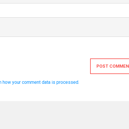
POST COMMEN
n how your comment data is processed.