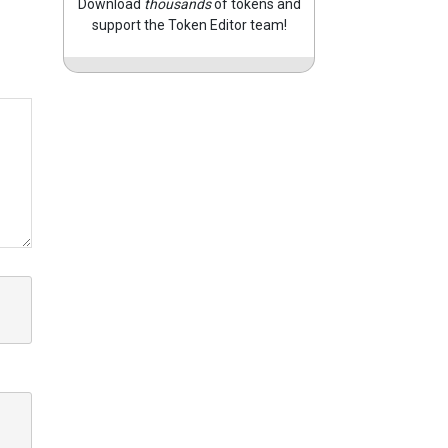
Download
thousands
of tokens and
support the Token Editor team!