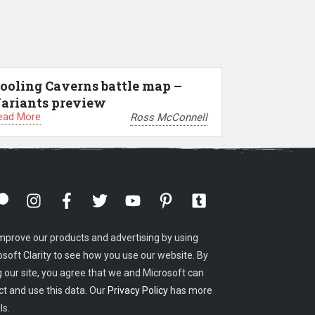
ooling Caverns battle map –
ariants preview
ead More
Ross McConnell
mprove our products and advertising by using
osoft Clarity to see how you use our website. By
g our site, you agree that we and Microsoft can
ct and use this data. Our
Privacy Policy
has more
ls.