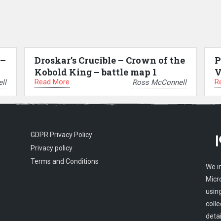
 –
Droskar’s Crucible – Crown of the
P
Kobold King – battle map 1
V
Read More
R
ll
Ross McConnell
GDPR Privacy Policy
Privacy policy
Terms and Conditions
We i
Micr
usin
colle
detai