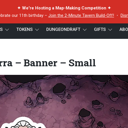
✦ We're Hosting a Map-Making Competition ✦
ebrate our 11th birthday –
Join the 2-Minute Tavern Build-Off!
・
Dis
ES
TOKENS
DUNGEONDRAFT
GIFTS
ABO
Perra – Banner – Small
rra – Banner – Small