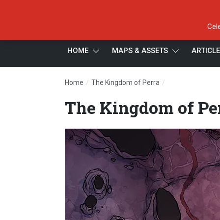
Cel
HOME
MAPS & ASSETS
ARTICL
/
/
Home
The Kingdom of Perra
The Kingdom of 
The Kingdom of Pe