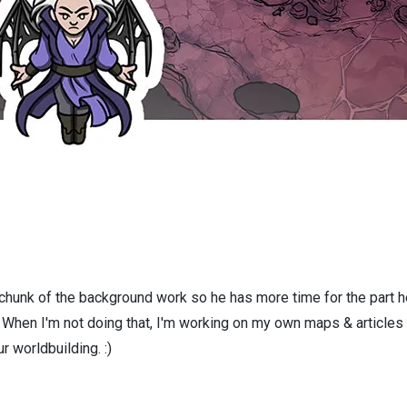
 chunk of the background work so he has more time for the part h
! When I'm not doing that, I'm working on my own maps & articles
r worldbuilding. :)