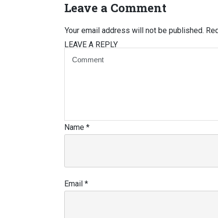
Leave a Comment
Your email address will not be published.
Req
LEAVE A REPLY
Name
*
Email
*