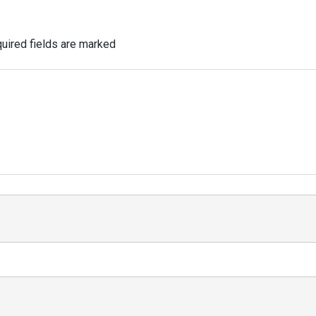
uired fields are marked