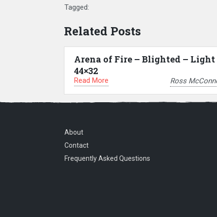
Tagged:
Related Posts
Arena of Fire – Blighted – Light
44×32
Read More
Ross McConne
About
Contact
Frequently Asked Questions