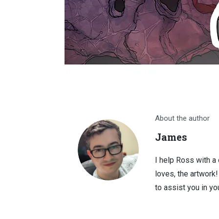
About the author
James
I help Ross with a
loves, the artwork
to assist you in you