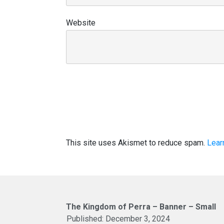
Website
This site uses Akismet to reduce spam.
Lear
The Kingdom of Perra – Banner – Small
Published:
December 3, 2024