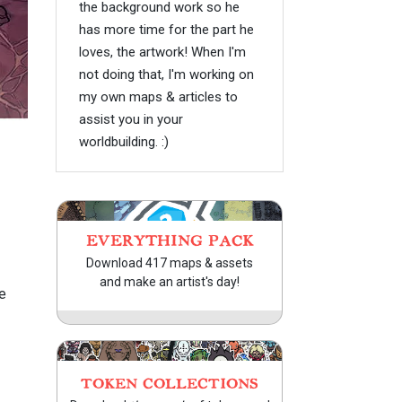
the background work so he
has more time for the part he
loves, the artwork! When I'm
not doing that, I'm working on
my own maps & articles to
assist you in your
worldbuilding. :)
EVERYTHING PACK
Download 417 maps & assets
and make an artist's day!
e
TOKEN COLLECTIONS