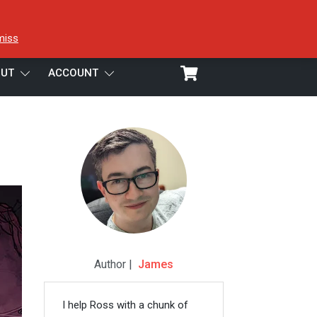
miss
UT
ACCOUNT
Author |
James
I help Ross with a chunk of