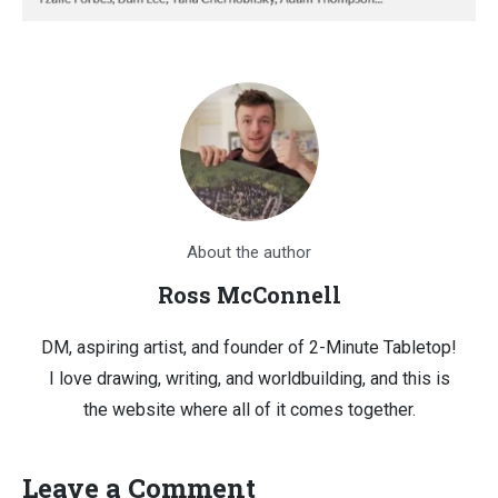
About the author
Ross McConnell
DM, aspiring artist, and founder of 2-Minute Tabletop!
I love drawing, writing, and worldbuilding, and this is
the website where all of it comes together.
Leave a Comment