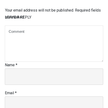
Your email address will not be published.
Required fields
are marked
LEAVE A REPLY
Name
*
Email
*