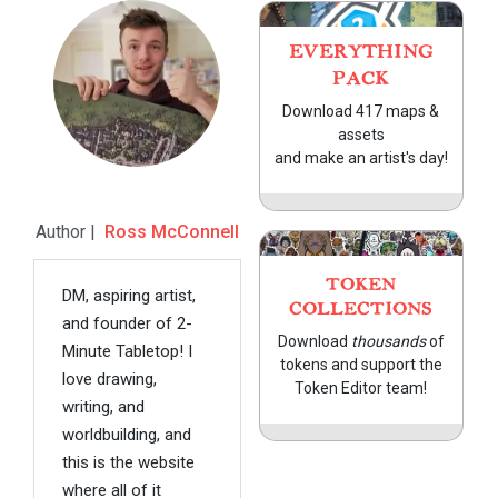
EVERYTHING
PACK
Download 417 maps &
assets
and make an artist's day!
Author |
Ross McConnell
TOKEN
DM, aspiring artist,
COLLECTIONS
and founder of 2-
Download
thousands
of
Minute Tabletop! I
tokens and support the
love drawing,
Token Editor team!
writing, and
worldbuilding, and
this is the website
where all of it