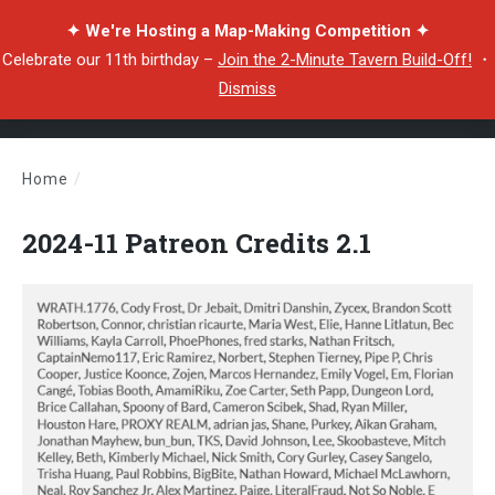
✦ We're Hosting a Map-Making Competition ✦
Celebrate our 11th birthday –
Join the 2-Minute Tavern Build-Off!
・
Dismiss
Home
/
2024-11 Patreon Credits 2.1
2024-11 Patreon Credits 2.1