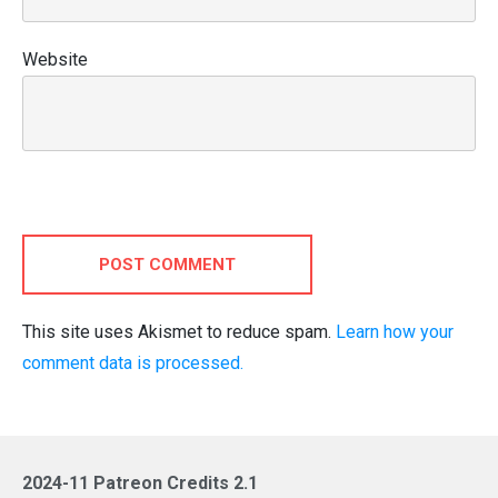
Website
POST COMMENT
This site uses Akismet to reduce spam.
Learn how your
comment data is processed.
2024-11 Patreon Credits 2.1