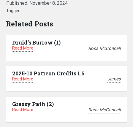
Published:
November 8, 2024
Tagged:
Related Posts
Druid’s Burrow (1)
Read More
Ross McConnell
2025-10 Patreon Credits 1.5
Read More
James
Grassy Path (2)
Read More
Ross McConnell