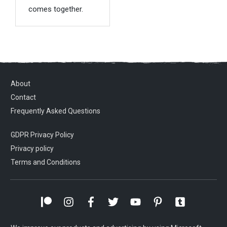
comes together.
About
Contact
Frequently Asked Questions
GDPR Privacy Policy
Privacy policy
Terms and Conditions