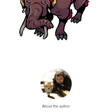
About the author