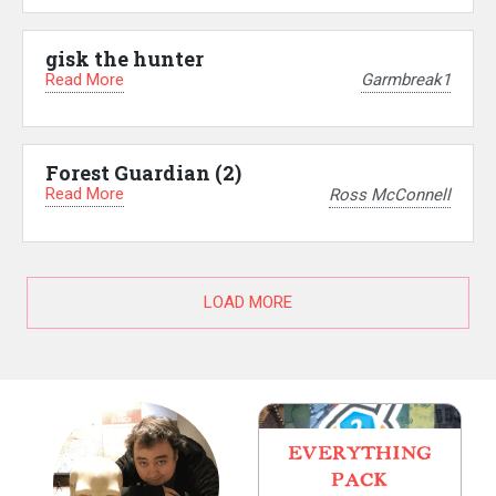
gisk the hunter
Read More
Garmbreak1
Forest Guardian (2)
Read More
Ross McConnell
LOAD MORE
EVERYTHING
PACK