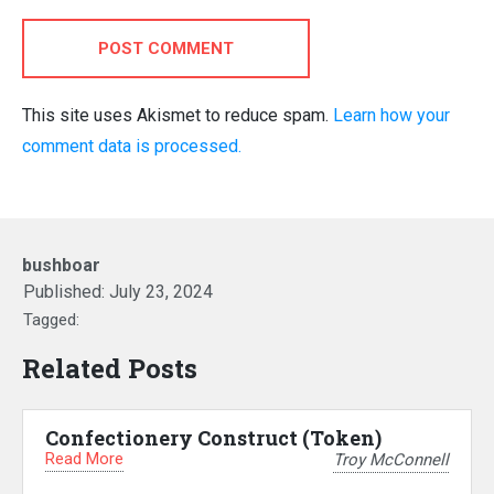
POST COMMENT
This site uses Akismet to reduce spam.
Learn how your
comment data is processed.
bushboar
Published:
July 23, 2024
Tagged:
Related Posts
Confectionery Construct (Token)
Read More
Troy McConnell