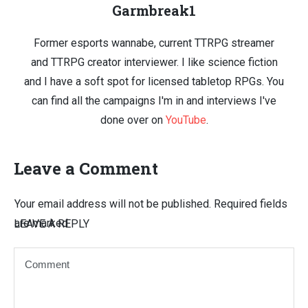
Garmbreak1
Former esports wannabe, current TTRPG streamer
and TTRPG creator interviewer. I like science fiction
and I have a soft spot for licensed tabletop RPGs. You
can find all the campaigns I'm in and interviews I've
done over on
YouTube
.
Leave a Comment
Your email address will not be published.
Required fields
are marked
LEAVE A REPLY