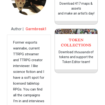
Download 417 maps &
assets
and make an artist's day!
Author |
Garmbreak1
TOKEN
Former esports
COLLECTIONS
wannabe, current
Download
thousands
of
TTRPG streamer
tokens and support the
and TTRPG creator
Token Editor team!
interviewer. I like
science fiction and I
have a soft spot for
licensed tabletop
RPGs. You can find
all the campaigns
I'm in and interviews