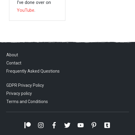
I've done over on
YouTube
.
About
Contact
Frequently Asked Questions
GDPR Privacy Policy
Privacy policy
Terms and Conditions