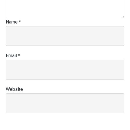
Name
*
Email
*
Website