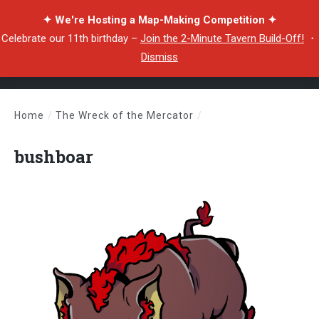
✦ We're Hosting a Map-Making Competition ✦
Celebrate our 11th birthday –
Join the 2-Minute Tavern Build-Off!
・
Dismiss
Home
/
The Wreck of the Mercator
/
bushboar
bushboar