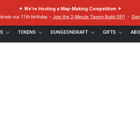
✦ We're Hosting a Map-Making Competition ✦
ebrate our 11th birthday –
Join the 2-Minute Tavern Build-Off!
・
Dis
ES
TOKENS
DUNGEONDRAFT
GIFTS
ABO
 Puffer