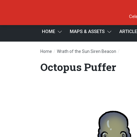
Cel
HOME
MAPS & ASSETS
ARTICL
/
/
Home
Wrath of the Sun Siren Beacon
Octopus
Octopus Puffer