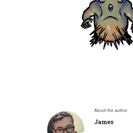
About the author
James