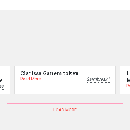
Clarissa Ganem token
L
Read More
Garmbreak1
w
M
R
es
LOAD MORE