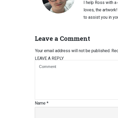
I help Ross with a
loves, the artwork
to assist you in you
Leave a Comment
Your email address will not be published.
Req
LEAVE A REPLY
Name
*