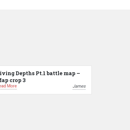
iving Depths Pt.1 battle map –
ap crop 3
ead More
James