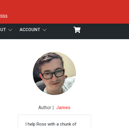
miss
UT
ACCOUNT
Author |
James
I help Ross with a chunk of