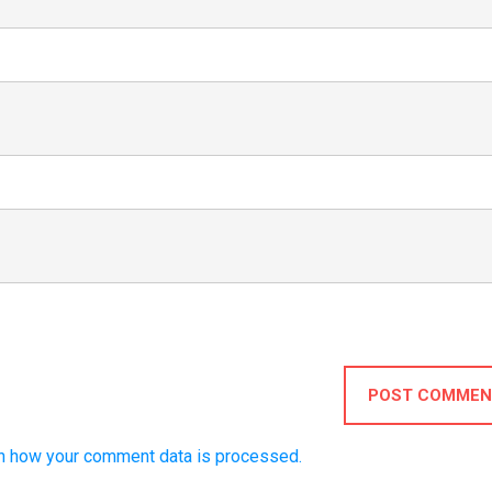
POST COMMEN
n how your comment data is processed.