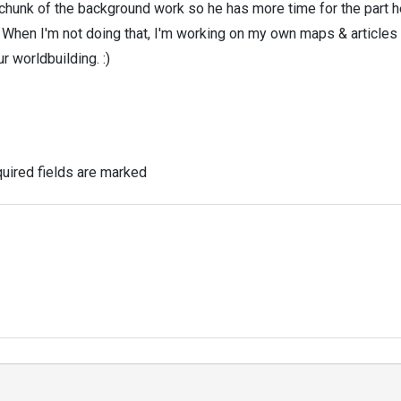
 chunk of the background work so he has more time for the part h
! When I'm not doing that, I'm working on my own maps & articles
r worldbuilding. :)
uired fields are marked