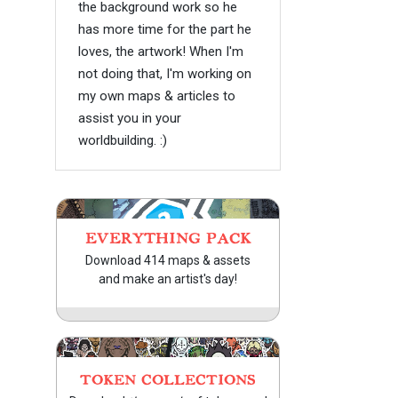
the background work so he
has more time for the part he
loves, the artwork! When I'm
not doing that, I'm working on
my own maps & articles to
assist you in your
worldbuilding. :)
EVERYTHING PACK
Download 414 maps & assets
and make an artist's day!
TOKEN COLLECTIONS