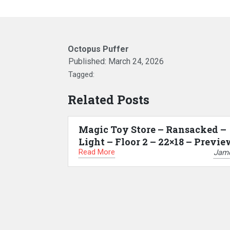
Octopus Puffer
Published:
March 24, 2026
Tagged:
Related Posts
Magic Toy Store – Ransacked –
Light – Floor 2 – 22×18 – Previe
Read More
Jam