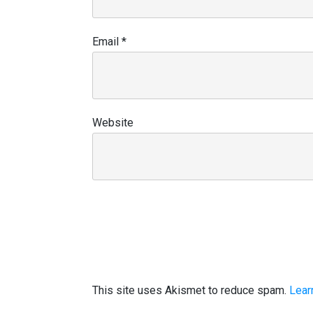
Email
*
Website
This site uses Akismet to reduce spam.
Lear