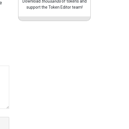
Download
thousands
of tokens and
e
support the Token Editor team!