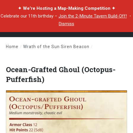
✦ We're Hosting a Map-Making Competition ✦
Celebrate our 11th birthday –
Join the 2-Minute Tavern Build-Off!
・
Dismiss
Home
/
Wrath of the Sun Siren Beacon
/
Ocean-Grafted Ghoul (Octopus-Pufferfish)
Ocean-Grafted Ghoul (Octopus-
Pufferfish)