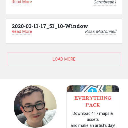
Read More
Garmbreak1
2020-03-11-17_51_10-Window
Read More
Ross McConnell
LOAD MORE
EVERYTHING
PACK
Download 417 maps &
assets
and make an artist's day!