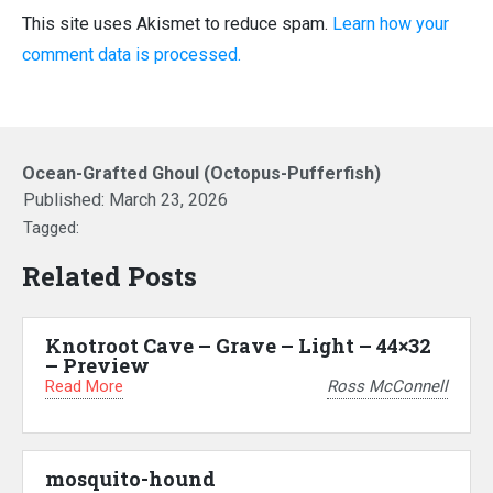
This site uses Akismet to reduce spam.
Learn how your
comment data is processed.
Ocean-Grafted Ghoul (Octopus-Pufferfish)
Published:
March 23, 2026
Tagged:
Related Posts
Knotroot Cave – Grave – Light – 44×32
– Preview
Read More
Ross McConnell
mosquito-hound