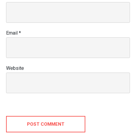
Email
*
Website
POST COMMENT