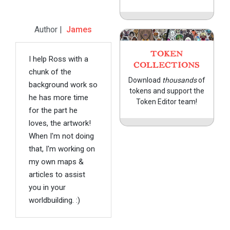
Author |
James
TOKEN
I help Ross with a
COLLECTIONS
chunk of the
Download
thousands
of
background work so
tokens and support the
he has more time
Token Editor team!
for the part he
loves, the artwork!
When I'm not doing
that, I'm working on
my own maps &
articles to assist
you in your
worldbuilding. :)