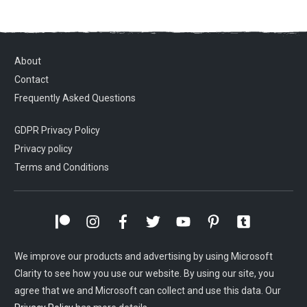
About
Contact
Frequently Asked Questions
GDPR Privacy Policy
Privacy policy
Terms and Conditions
We improve our products and advertising by using Microsoft
Clarity to see how you use our website. By using our site, you
agree that we and Microsoft can collect and use this data. Our