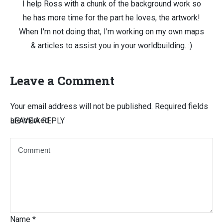
I help Ross with a chunk of the background work so
he has more time for the part he loves, the artwork!
When I'm not doing that, I'm working on my own maps
& articles to assist you in your worldbuilding. :)
Leave a Comment
Your email address will not be published.
Required fields
are marked
LEAVE A REPLY
Name
*