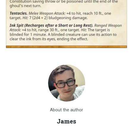
About the author
James