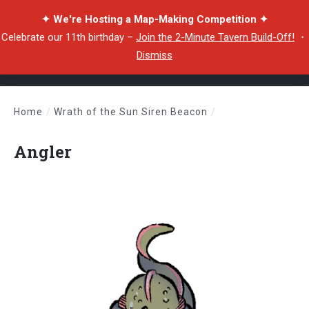
✦ We're Hosting a Map-Making Competition ✦
Celebrate our 11th birthday –
Join the 2-Minute Tavern Build-Off!
・
Dismiss
Home
/
Wrath of the Sun Siren Beacon
/
Angler
Angler