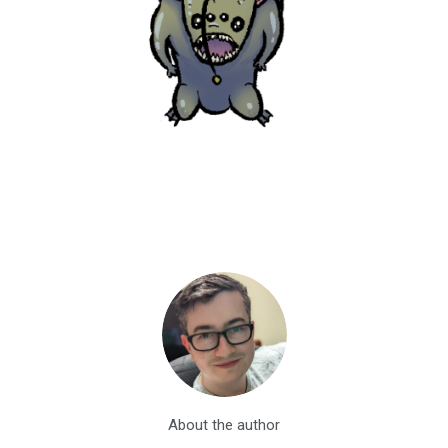
About the author