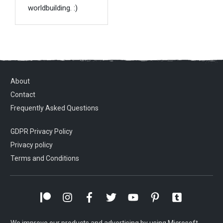
worldbuilding. :)
About
Contact
Frequently Asked Questions
GDPR Privacy Policy
Privacy policy
Terms and Conditions