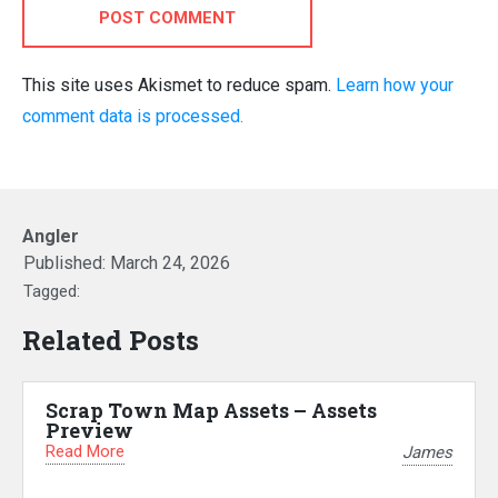
POST COMMENT
This site uses Akismet to reduce spam.
Learn how your
comment data is processed.
Angler
Published:
March 24, 2026
Tagged:
Related Posts
Scrap Town Map Assets – Assets
Preview
Read More
James