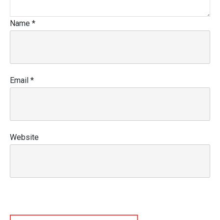
Name
*
Email
*
Website