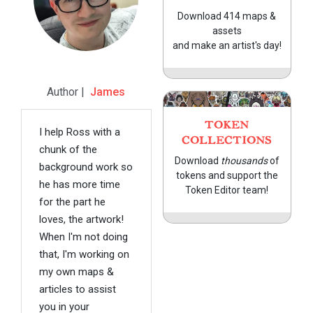
Download 414 maps &
assets
and make an artist's day!
Author |
James
TOKEN
I help Ross with a
COLLECTIONS
chunk of the
Download
thousands
of
background work so
tokens and support the
he has more time
Token Editor team!
for the part he
loves, the artwork!
When I'm not doing
that, I'm working on
my own maps &
articles to assist
you in your