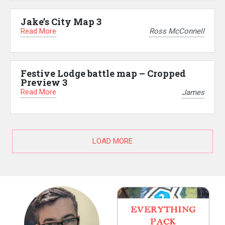
Jake’s City Map 3
Read More
Ross McConnell
Festive Lodge battle map – Cropped
Preview 3
Read More
James
LOAD MORE
EVERYTHING
PACK