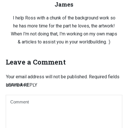
James
I help Ross with a chunk of the background work so
he has more time for the part he loves, the artwork!
When I'm not doing that, I'm working on my own maps
& articles to assist you in your worldbuilding. :)
Leave a Comment
Your email address will not be published.
Required fields
are marked
LEAVE A REPLY