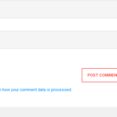
POST COMMEN
n how your comment data is processed.