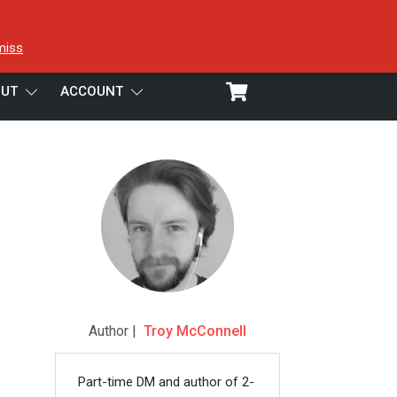
miss
UT
ACCOUNT
Author |
Troy McConnell
Part-time DM and author of 2-