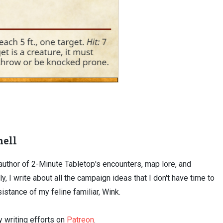
ell
uthor of 2-Minute Tabletop's encounters, map lore, and
ly, I write about all the campaign ideas that I don't have time to
sistance of my feline familiar, Wink.
 writing efforts on
Patreon
.