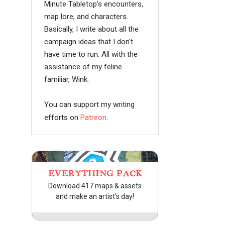
Minute Tabletop's encounters,
map lore, and characters.
Basically, I write about all the
campaign ideas that I don't
have time to run. All with the
assistance of my feline
familiar, Wink.
You can support my writing
efforts on
Patreon
.
EVERYTHING PACK
Download 417 maps & assets
and make an artist's day!