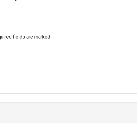
uired fields are marked