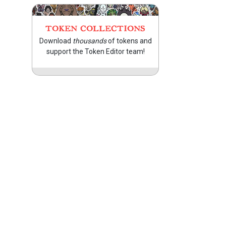
TOKEN COLLECTIONS
Download
thousands
of tokens and
support the Token Editor team!