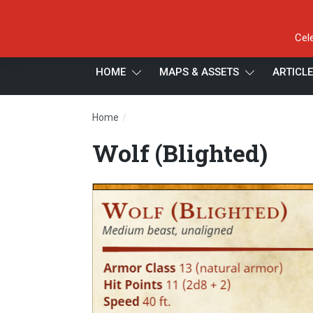
Cel
HOME
MAPS & ASSETS
ARTICL
/
Home
Wolf (Blighted)
Wolf (Blighted)