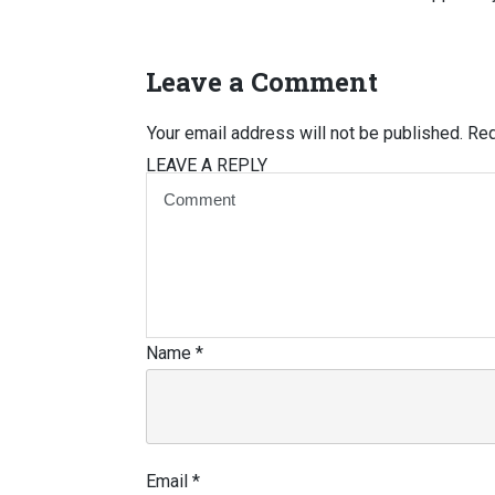
Leave a Comment
Your email address will not be published.
Req
LEAVE A REPLY
Name
*
Email
*