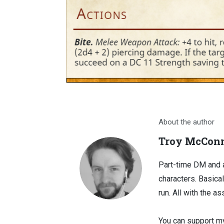
About the author
Troy McConn
Part-time DM and a
characters. Basical
run. All with the as
You can support my