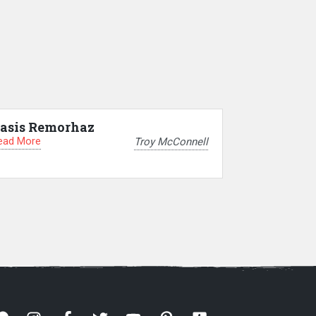
asis Remorhaz
ead More
Troy McConnell