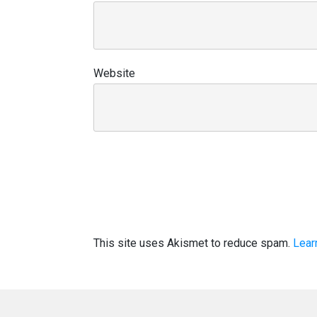
Website
This site uses Akismet to reduce spam.
Lear