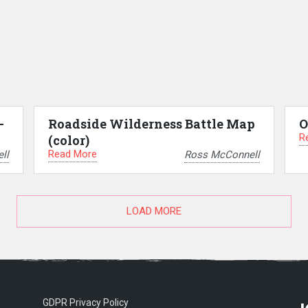
–
Roadside Wilderness Battle Map
O
R
(color)
Read More
ll
Ross McConnell
LOAD MORE
GDPR Privacy Policy