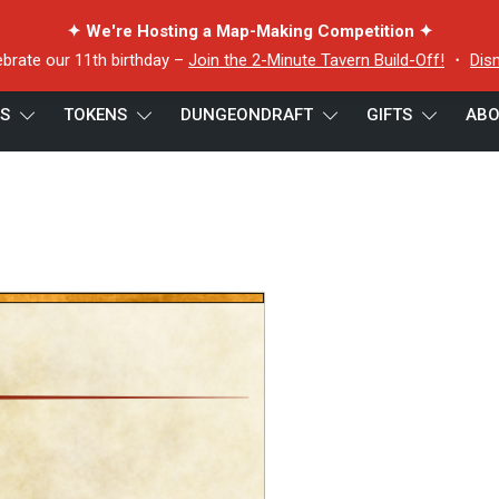
✦ We're Hosting a Map-Making Competition ✦
ebrate our 11th birthday –
Join the 2-Minute Tavern Build-Off!
・
Dis
ES
TOKENS
DUNGEONDRAFT
GIFTS
ABO