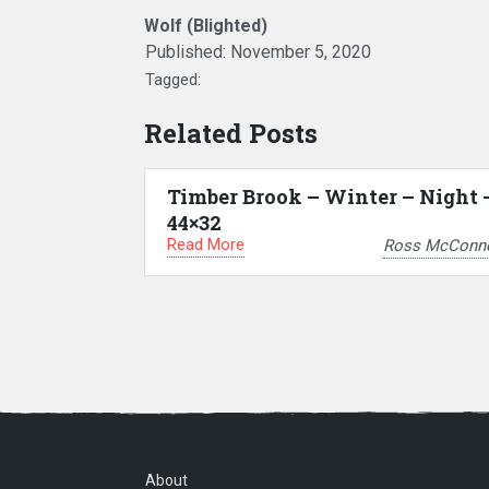
Wolf (Blighted)
Published:
November 5, 2020
Tagged:
Related Posts
Timber Brook – Winter – Night 
44×32
Read More
Ross McConne
About