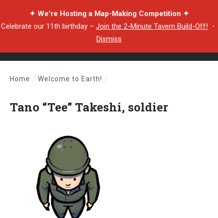
✦ We're Hosting a Map-Making Competition ✦
Celebrate our 11th birthday –
Join the 2-Minute Tavern Build-Off!
・
Dismiss
Home
/
Welcome to Earth!
/
Tano “Tee” Takeshi, soldier
Tano “Tee” Takeshi, soldier