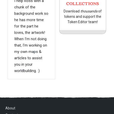
I help Ross with a
COLLECTIONS
chunk of the
Download
thousands
of
background work so
tokens and support the
he has more time
Token Editor team!
for the part he
loves, the artwork!
When I'm not doing
that, I'm working on
my own maps &
articles to assist
you in your
worldbuilding. :)
About