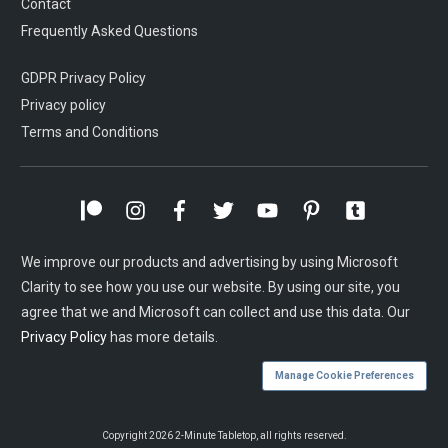
Contact
Frequently Asked Questions
GDPR Privacy Policy
Privacy policy
Terms and Conditions
We improve our products and advertising by using Microsoft
Clarity to see how you use our website. By using our site, you
agree that we and Microsoft can collect and use this data. Our
Privacy Policy
has more details.
Manage Cookie Preferences
Copyright
2026
2-Minute Tabletop
, all rights reserved.