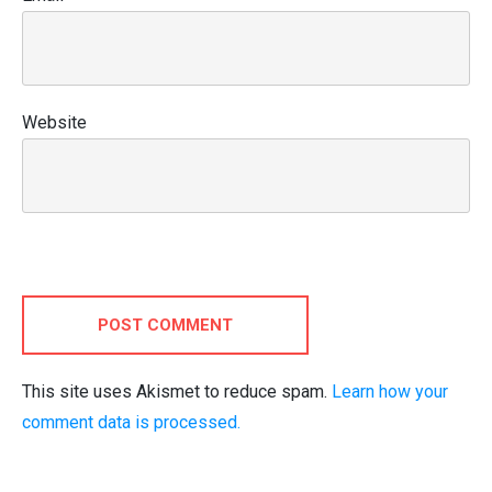
Website
POST COMMENT
This site uses Akismet to reduce spam.
Learn how your
comment data is processed.