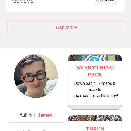
LOAD MORE
EVERYTHING
PACK
Download 417 maps &
assets
and make an artist's day!
Author |
James
TOKEN