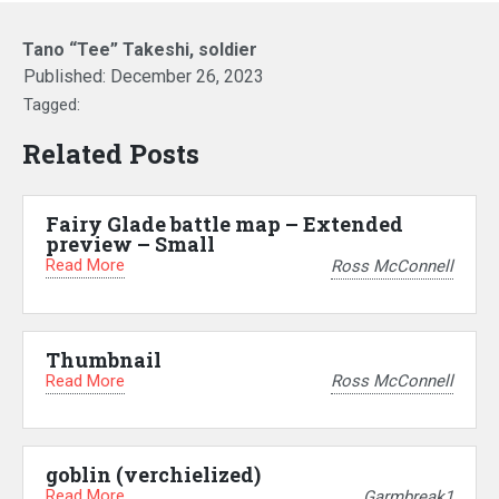
Tano “Tee” Takeshi, soldier
Published:
December 26, 2023
Tagged:
Related Posts
Fairy Glade battle map – Extended
preview – Small
Read More
Ross McConnell
Thumbnail
Read More
Ross McConnell
goblin (verchielized)
Read More
Garmbreak1