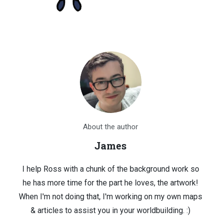
About the author
James
I help Ross with a chunk of the background work so
he has more time for the part he loves, the artwork!
When I'm not doing that, I'm working on my own maps
& articles to assist you in your worldbuilding. :)