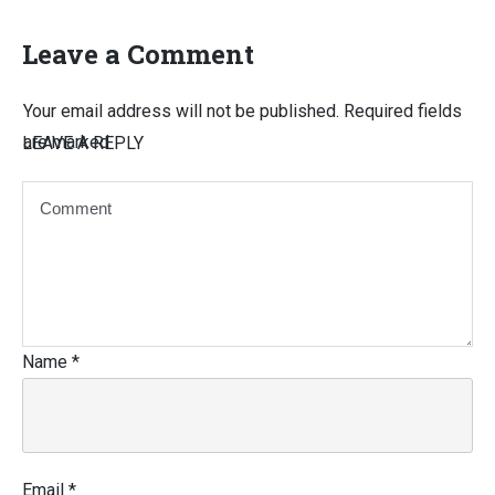
Leave a Comment
Your email address will not be published.
Required fields
are marked
LEAVE A REPLY
Name
*
Email
*