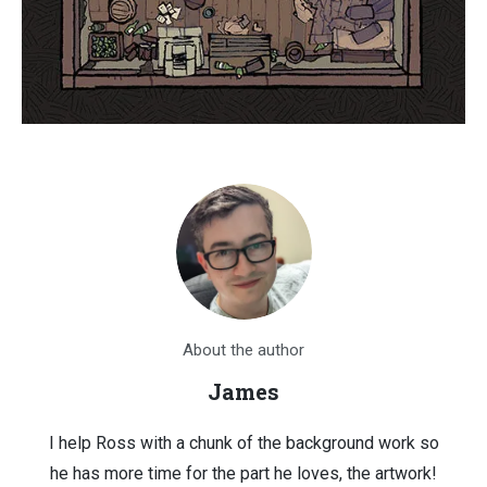
About the author
James
I help Ross with a chunk of the background work so
he has more time for the part he loves, the artwork!