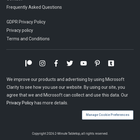
Frequently Asked Questions
GDPR Privacy Policy
Privacy policy
Terms and Conditions
We improve our products and advertising by using Microsoft
Clarity to see how you use our website. By using our site, you
agree that we and Microsoft can collect and use this data. Our
Privacy Policy
has more details.
Manage Cookie Preferences
Copyright
2026
2-Minute Tabletop
, all rights reserved.