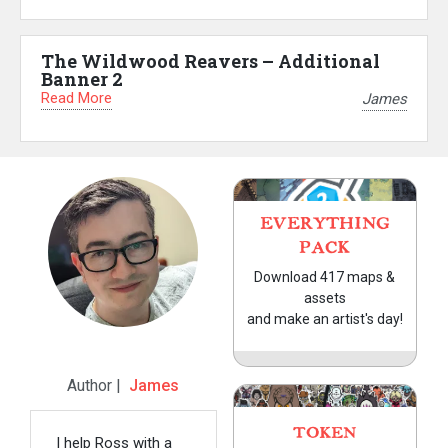
The Wildwood Reavers – Additional
Banner 2
Read More
James
EVERYTHING
PACK
Download 417 maps &
assets
and make an artist's day!
Author |
James
TOKEN
I help Ross with a