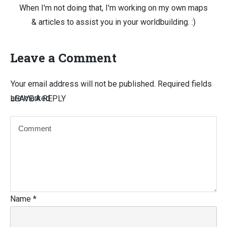
When I'm not doing that, I'm working on my own maps
& articles to assist you in your worldbuilding. :)
Leave a Comment
Your email address will not be published.
Required fields
are marked
LEAVE A REPLY
Name
*