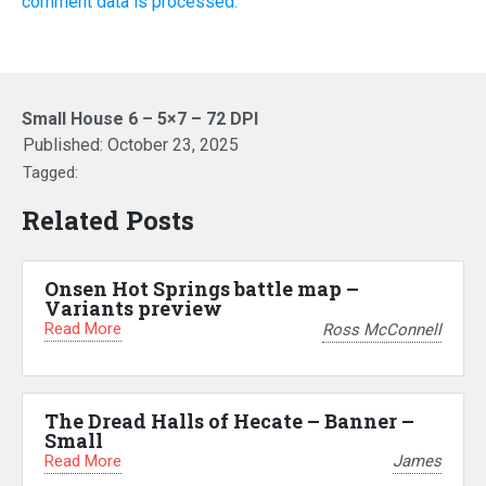
comment data is processed.
Small House 6 – 5×7 – 72 DPI
Published:
October 23, 2025
Tagged:
Related Posts
Onsen Hot Springs battle map –
Variants preview
Read More
Ross McConnell
The Dread Halls of Hecate – Banner –
Small
Read More
James