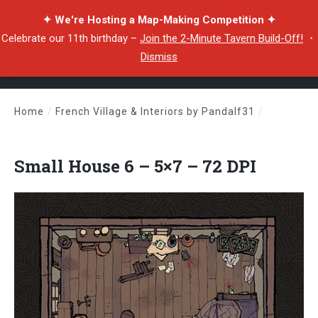
✦ We're Hosting a Map-Making Competition ✦
Celebrate our 11th birthday –
Join the 2-Minute Tavern Build-Off!
・
Dismiss
Home
/
French Village & Interiors by Pandalf31
/
Small House 6 – 5×7 – 72 DPI
Small House 6 – 5×7 – 72 DPI