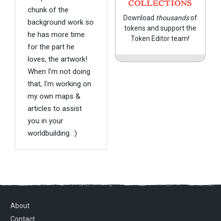
COLLECTIONS
chunk of the
Download
thousands
of
background work so
tokens and support the
he has more time
Token Editor team!
for the part he
loves, the artwork!
When I'm not doing
that, I'm working on
my own maps &
articles to assist
you in your
worldbuilding. :)
About
Contact