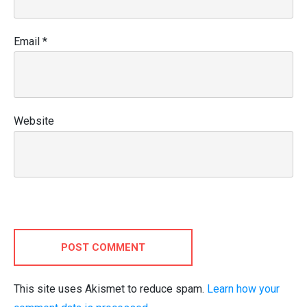
Email
*
Website
POST COMMENT
This site uses Akismet to reduce spam.
Learn how your