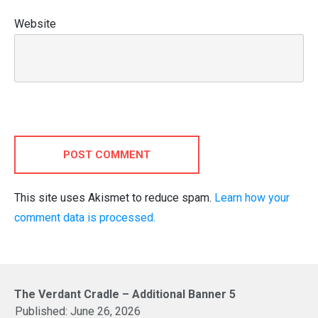
Website
POST COMMENT
This site uses Akismet to reduce spam.
Learn how your
comment data is processed.
The Verdant Cradle – Additional Banner 5
Published:
June 26, 2026