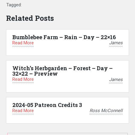
Tagged:
Related Posts
Bumblebee Farm – Rain – Day – 22×16
Read More
James
Witch’s Herbgarden – Forest – Day –
32×22 – Preview
Read More
James
2024-05 Patreon Credits 3
Read More
Ross McConnell