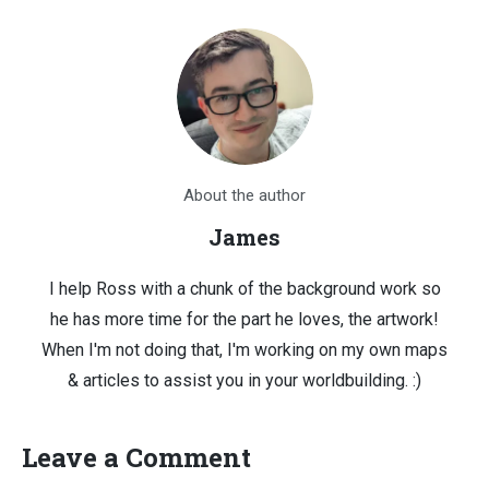
About the author
James
I help Ross with a chunk of the background work so
he has more time for the part he loves, the artwork!
When I'm not doing that, I'm working on my own maps
& articles to assist you in your worldbuilding. :)
Leave a Comment