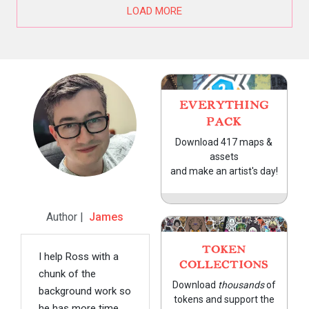
LOAD MORE
EVERYTHING
PACK
Download 417 maps &
assets
and make an artist's day!
Author |
James
TOKEN
I help Ross with a
COLLECTIONS
chunk of the
Download
thousands
of
background work so
tokens and support the
he has more time