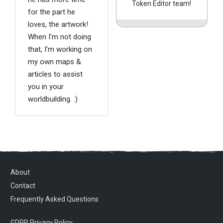
Token Editor team!
for the part he
loves, the artwork!
When I'm not doing
that, I'm working on
my own maps &
articles to assist
you in your
worldbuilding. :)
About
Contact
Frequently Asked Questions
GDPR Privacy Policy