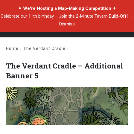
✦ We're Hosting a Map-Making Competition ✦
Celebrate our 11th birthday –
Join the 2-Minute Tavern Build-Off!
・
Dismiss
Home
/
The Verdant Cradle
/
The Verdant Cradle – Additional Banner 5
The Verdant Cradle – Additional
Banner 5