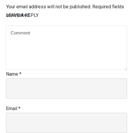
Your email address will not be published.
Required fields
are marked
LEAVE A REPLY
Name
*
Email
*