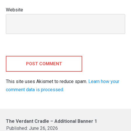
Website
POST COMMENT
This site uses Akismet to reduce spam.
Learn how your
comment data is processed.
The Verdant Cradle – Additional Banner 1
Published:
June 26, 2026