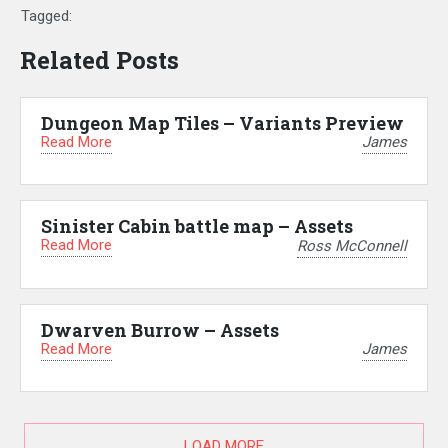
Tagged:
Related Posts
Dungeon Map Tiles – Variants Preview
Read More
James
Sinister Cabin battle map – Assets
Read More
Ross McConnell
Dwarven Burrow – Assets
Read More
James
LOAD MORE