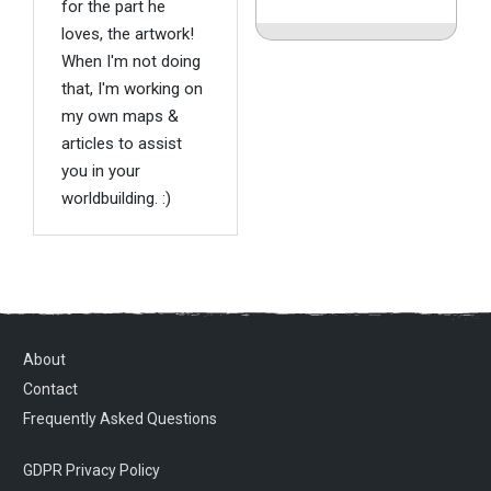
for the part he
loves, the artwork!
When I'm not doing
that, I'm working on
my own maps &
articles to assist
you in your
worldbuilding. :)
About
Contact
Frequently Asked Questions
GDPR Privacy Policy