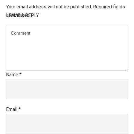
Your email address will not be published.
Required fields
are marked
LEAVE A REPLY
Name
*
Email
*