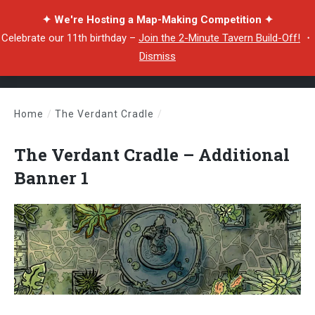
✦ We're Hosting a Map-Making Competition ✦
Celebrate our 11th birthday –
Join the 2-Minute Tavern Build-Off!
・
Dismiss
Home
/
The Verdant Cradle
/
The Verdant Cradle – Additional Banner 1
The Verdant Cradle – Additional
Banner 1