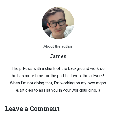
About the author
James
I help Ross with a chunk of the background work so
he has more time for the part he loves, the artwork!
When I'm not doing that, I'm working on my own maps
& articles to assist you in your worldbuilding. :)
Leave a Comment