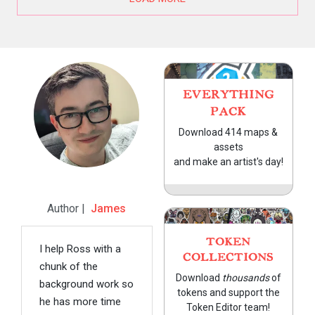
EVERYTHING
PACK
Download 414 maps &
assets
and make an artist's day!
Author |
James
TOKEN
I help Ross with a
COLLECTIONS
chunk of the
Download
thousands
of
background work so
tokens and support the
he has more time
Token Editor team!