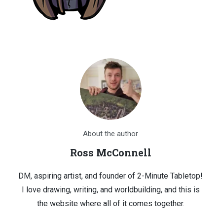
About the author
Ross McConnell
DM, aspiring artist, and founder of 2-Minute Tabletop!
I love drawing, writing, and worldbuilding, and this is
the website where all of it comes together.