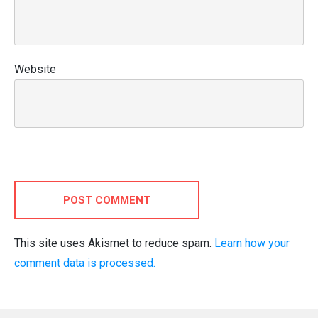
Website
POST COMMENT
This site uses Akismet to reduce spam.
Learn how your
comment data is processed.