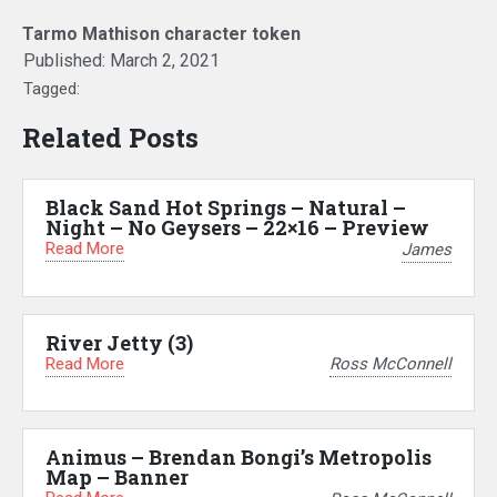
Tarmo Mathison character token
Published:
March 2, 2021
Tagged:
Related Posts
Black Sand Hot Springs – Natural –
Night – No Geysers – 22×16 – Preview
Read More
James
River Jetty (3)
Read More
Ross McConnell
Animus – Brendan Bongi’s Metropolis
Map – Banner