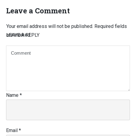
Leave a Comment
Your email address will not be published.
Required fields
are marked
LEAVE A REPLY
Name
*
Email
*