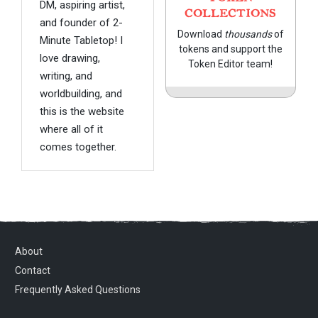
DM, aspiring artist,
COLLECTIONS
and founder of 2-
Download
thousands
of
Minute Tabletop! I
tokens and support the
love drawing,
Token Editor team!
writing, and
worldbuilding, and
this is the website
where all of it
comes together.
About
Contact
Frequently Asked Questions