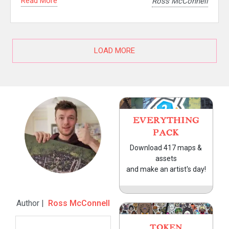
Read More
Ross McConnell
LOAD MORE
EVERYTHING
PACK
Download 417 maps &
assets
and make an artist's day!
Author |
Ross McConnell
TOKEN