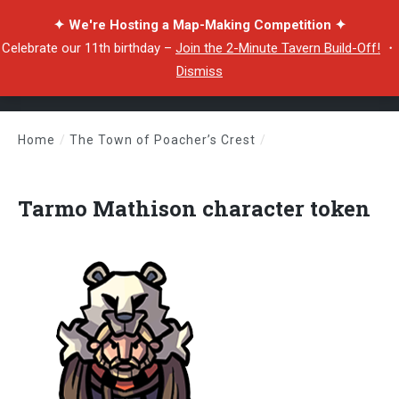
✦ We're Hosting a Map-Making Competition ✦
Celebrate our 11th birthday –
Join the 2-Minute Tavern Build-Off!
・
Dismiss
Home
/
The Town of Poacher’s Crest
/
Tarmo Mathison character token
Tarmo Mathison character token