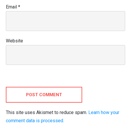
Email
*
Website
POST COMMENT
This site uses Akismet to reduce spam.
Learn how your
comment data is processed.