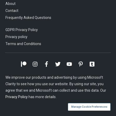
About
Contact
Frequently Asked Questions
GDPR Privacy Policy
Privacy policy
Terms and Conditions
We improve our products and advertising by using Microsoft
Clarity to see how you use our website. By using our site, you
agree that we and Microsoft can collect and use this data. Our
Privacy Policy
has more details.
Manage Cookie Preferences