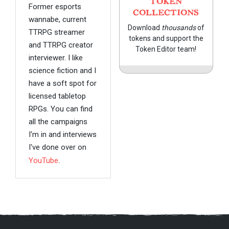
TOKEN
Former esports
COLLECTIONS
wannabe, current
Download
thousands
of
TTRPG streamer
tokens and support the
and TTRPG creator
Token Editor team!
interviewer. I like
science fiction and I
have a soft spot for
licensed tabletop
RPGs. You can find
all the campaigns
I'm in and interviews
I've done over on
YouTube
.