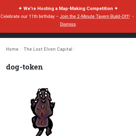
✦ We're Hosting a Map-Making Competition ✦
Celebrate our 11th birthday –
Join the 2-Minute Tavern Build-Off!
・
Dismiss
Home
/
The Lost Elven Capital
/
dog-token
dog-token