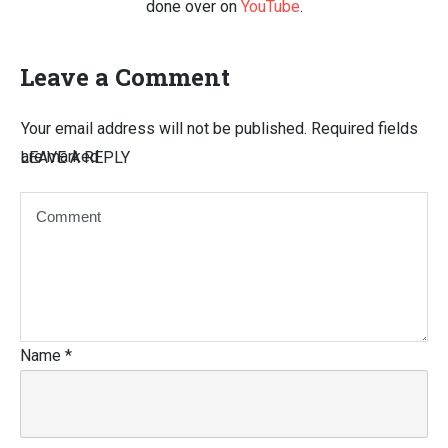
done over on
YouTube
.
Leave a Comment
Your email address will not be published.
Required fields
are marked
LEAVE A REPLY
Name
*