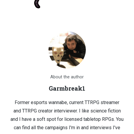
About the author
Garmbreak1
Former esports wannabe, current TTRPG streamer
and TTRPG creator interviewer. I like science fiction
and I have a soft spot for licensed tabletop RPGs. You
can find all the campaigns I'm in and interviews I've