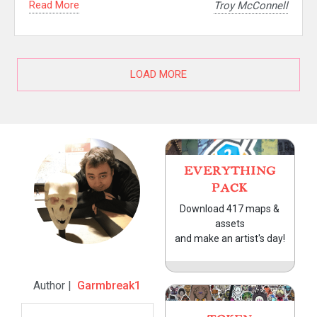
Read More
Troy McConnell
LOAD MORE
EVERYTHING
PACK
Download 417 maps &
assets
and make an artist's day!
Author |
Garmbreak1