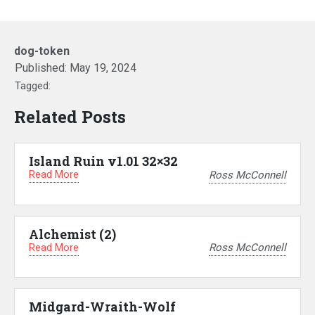
dog-token
Published:
May 19, 2024
Tagged:
Related Posts
Island Ruin v1.01 32×32
Read More
Ross McConnell
Alchemist (2)
Read More
Ross McConnell
Midgard-Wraith-Wolf