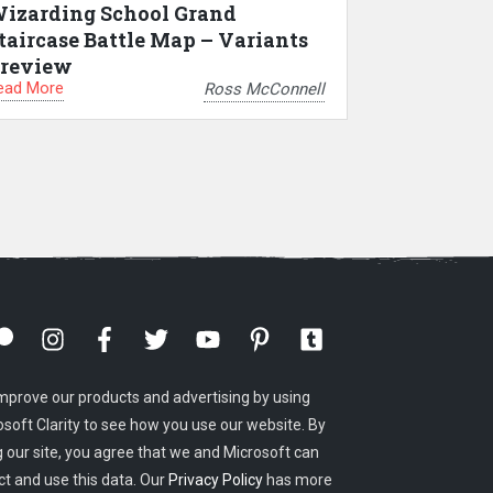
izarding School Grand
taircase Battle Map – Variants
review
ead More
Ross McConnell
mprove our products and advertising by using
osoft Clarity to see how you use our website. By
g our site, you agree that we and Microsoft can
ct and use this data. Our
Privacy Policy
has more