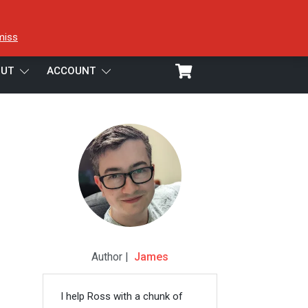
miss
UT
ACCOUNT
Author |
James
I help Ross with a chunk of