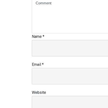
Name
*
Email
*
Website