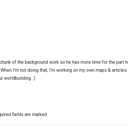
 chunk of the background work so he has more time for the part h
! When I'm not doing that, I'm working on my own maps & articles
r worldbuilding. :)
uired fields are marked