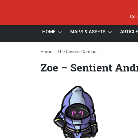
Cel
HOME
MAPS & ASSETS
ARTICL
/
/
Home
The Cosmic Cantina
Zoe – Sentient An
Zoe – Sentient And