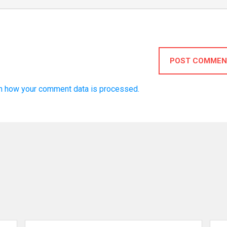
POST COMMEN
n how your comment data is processed.