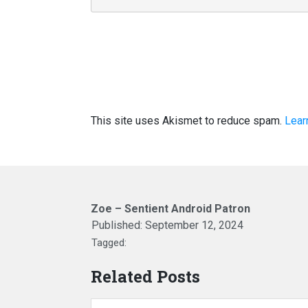
This site uses Akismet to reduce spam.
Lear
Zoe – Sentient Android Patron
Published:
September 12, 2024
Tagged:
Related Posts