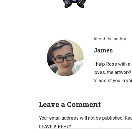
About the author
James
I help Ross with a
loves, the artwork
to assist you in you
Leave a Comment
Your email address will not be published.
Req
LEAVE A REPLY