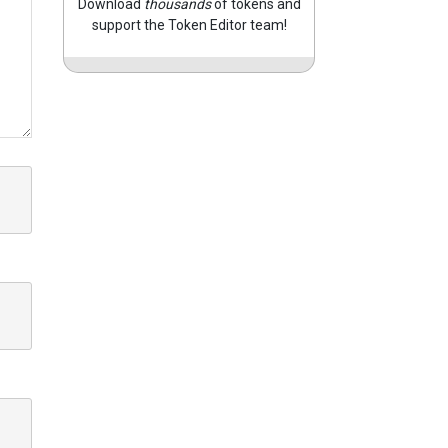
Download
thousands
of tokens and
support the Token Editor team!