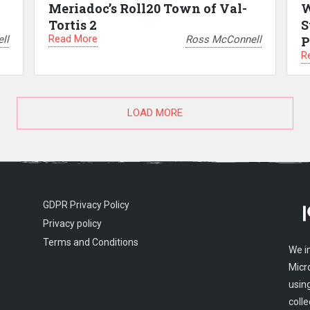
Meriadoc’s Roll20 Town of Val-
W
Tortis 2
S
Read More
ll
Ross McConnell
P
R
LOAD MORE
GDPR Privacy Policy
Privacy policy
Terms and Conditions
We i
Micr
usin
colle