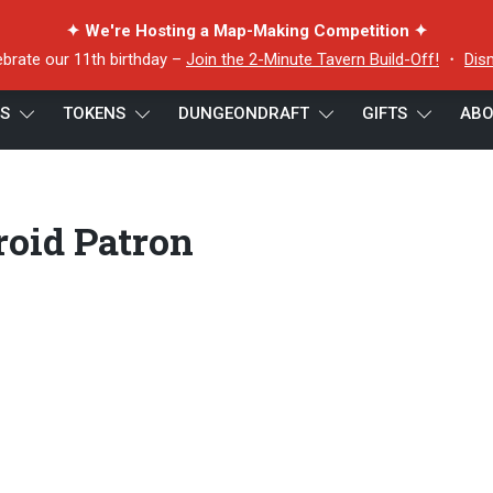
✦ We're Hosting a Map-Making Competition ✦
ebrate our 11th birthday –
Join the 2-Minute Tavern Build-Off!
・
Dis
ES
TOKENS
DUNGEONDRAFT
GIFTS
ABO
droid Patron
roid Patron