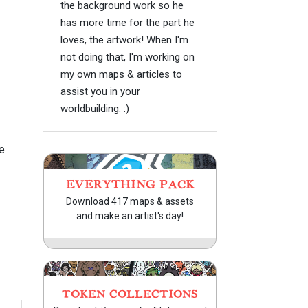
the background work so he
has more time for the part he
loves, the artwork! When I'm
not doing that, I'm working on
my own maps & articles to
assist you in your
worldbuilding. :)
e
EVERYTHING PACK
Download 417 maps & assets
and make an artist's day!
TOKEN COLLECTIONS