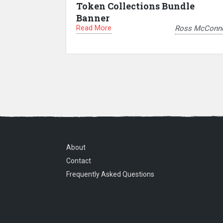
Token Collections Bundle
Banner
Read More
Ross McConne
About
Contact
Frequently Asked Questions