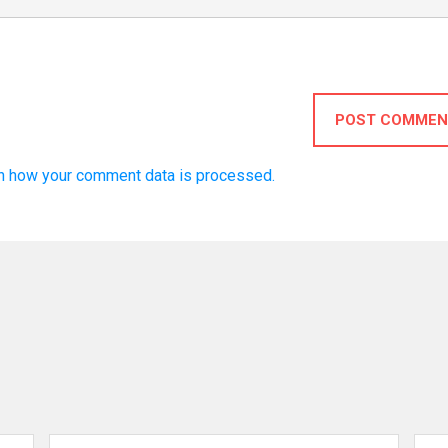
POST COMMEN
n how your comment data is processed.