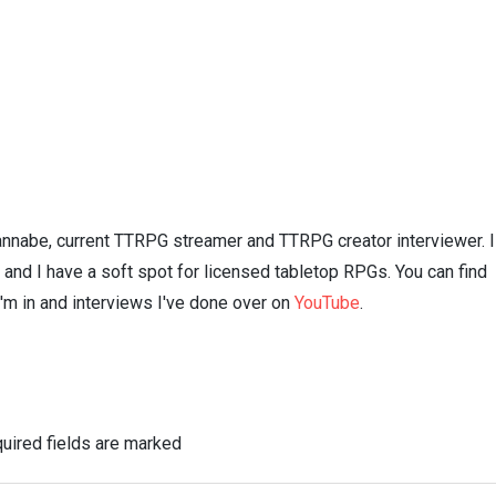
nnabe, current TTRPG streamer and TTRPG creator interviewer. I
n and I have a soft spot for licensed tabletop RPGs. You can find
I'm in and interviews I've done over on
YouTube
.
uired fields are marked