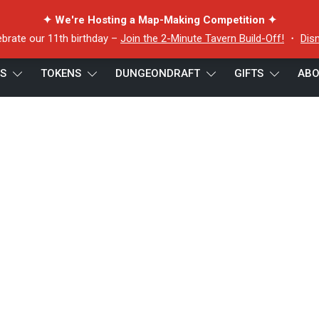
✦ We're Hosting a Map-Making Competition ✦
ebrate our 11th birthday –
Join the 2-Minute Tavern Build-Off!
・
Dis
ES
TOKENS
DUNGEONDRAFT
GIFTS
ABO
quid Lee token 2