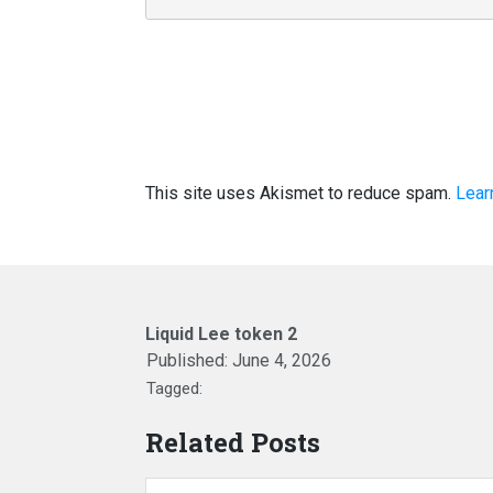
This site uses Akismet to reduce spam.
Lear
Liquid Lee token 2
Published:
June 4, 2026
Tagged:
Related Posts