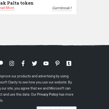
ak Palta token
ead More
Garmbreak1
mprove our products and advertising by using
osoft Clarity to see how you use our website. By
g our site, you agree that we and Microsoft can
ct and use this data. Our
Privacy Policy
has more
ls.