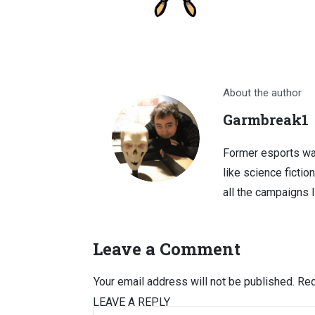
About the author
Garmbreak1
Former esports wa
like science fictio
all the campaigns 
Leave a Comment
Your email address will not be published.
Req
LEAVE A REPLY