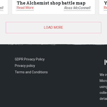
The Alchemist shop battle map
Y
Read More
R
ll
Ross McConnell
LOAD MORE
GDPR Privacy Policy
Privacy policy
Terms and Conditions
We i
Micr
usin
colle
detai