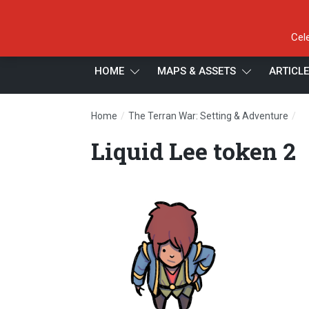
Cel
HOME
MAPS & ASSETS
ARTICL
/
/
Home
The Terran War: Setting & Adventure
Li
Liquid Lee token 2