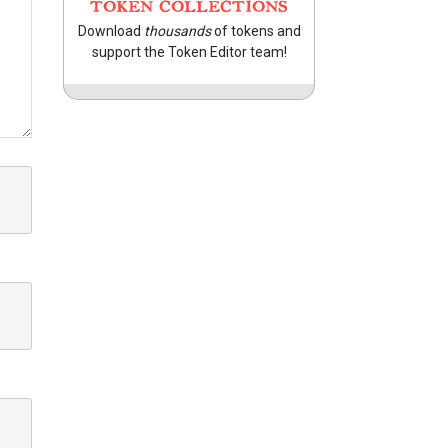
TOKEN COLLECTIONS
Download
thousands
of tokens and
support the Token Editor team!