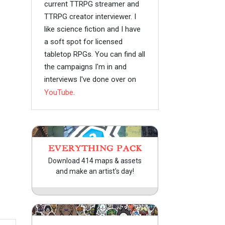
current TTRPG streamer and
TTRPG creator interviewer. I
like science fiction and I have
a soft spot for licensed
tabletop RPGs. You can find all
the campaigns I'm in and
interviews I've done over on
YouTube
.
EVERYTHING PACK
Download 414 maps & assets
and make an artist's day!