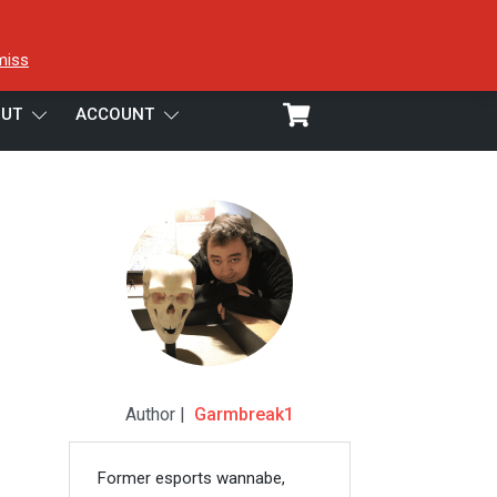
miss
UT
ACCOUNT
Author |
Garmbreak1
Former esports wannabe,