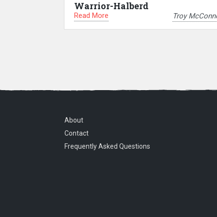
Warrior-Halberd
Read More
Troy McConne
About
Contact
Frequently Asked Questions