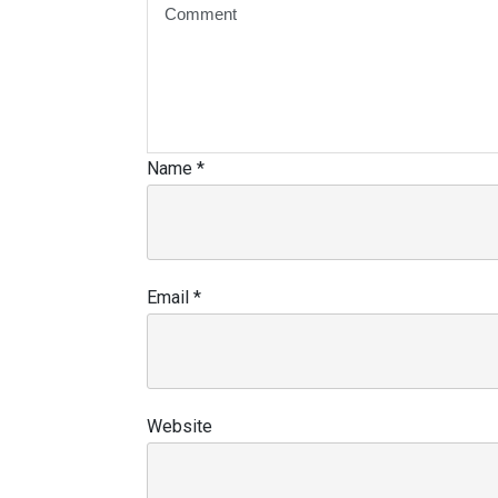
Name
*
Email
*
Website