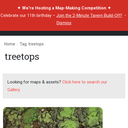
✦ We're Hosting a Map-Making Competition ✦
Celebrate our 11th birthday –
Join the 2-Minute Tavern Build-Off!
・
Dismiss
Home
/
Tag: treetops
treetops
Looking for maps & assets?
Click here to search our
Gallery