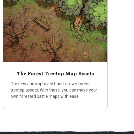
The Forest Treetop Map Assets
Our new and improved hand-drawn forest
treetop assets. With these, you can make your
own forested battle maps with ease.