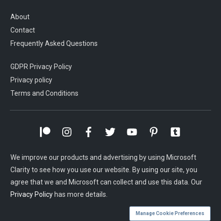
About
Contact
Frequently Asked Questions
GDPR Privacy Policy
Privacy policy
Terms and Conditions
We improve our products and advertising by using Microsoft
Clarity to see how you use our website. By using our site, you
agree that we and Microsoft can collect and use this data. Our
Privacy Policy
has more details.
Manage Cookie Preferences