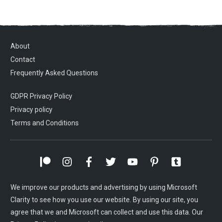
About
Contact
Frequently Asked Questions
GDPR Privacy Policy
Privacy policy
Terms and Conditions
We improve our products and advertising by using Microsoft
Clarity to see how you use our website. By using our site, you
agree that we and Microsoft can collect and use this data. Our