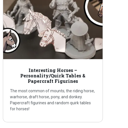
Interesting Horses –
Personality/Quirk Tables &
Papercraft Figurines
The most common of mounts; the riding horse,
warhorse, draft horse, pony, and donkey.
Papercraft figurines and random quirk tables
for horses!