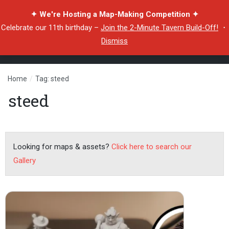
✦ We're Hosting a Map-Making Competition ✦
Celebrate our 11th birthday –
Join the 2-Minute Tavern Build-Off!
・
Dismiss
Home
/
Tag: steed
steed
Looking for maps & assets?
Click here to search our
Gallery