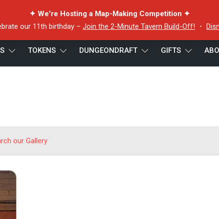
✦ We're Hosting a Map-Making Competition ✦
ebrate our 11th birthday –
Join the 2-Minute Tavern Build-Off!
・
Dis
ES
TOKENS
DUNGEONDRAFT
GIFTS
ABO
arch our Gallery