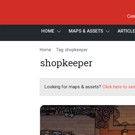
Cel
HOME
MAPS & ASSETS
ARTICL
/
Home
Tag: shopkeeper
shopkeeper
Looking for maps & assets?
Click here to se