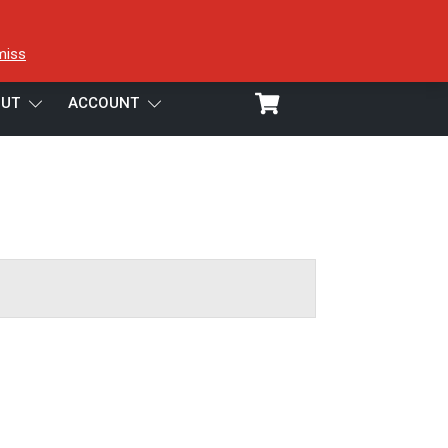
miss
UT
ACCOUNT