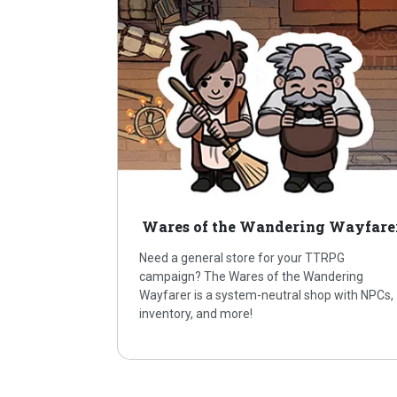
Wares of the Wandering Wayfare
Need a general store for your TTRPG
campaign? The Wares of the Wandering
Wayfarer is a system-neutral shop with NPCs,
inventory, and more!