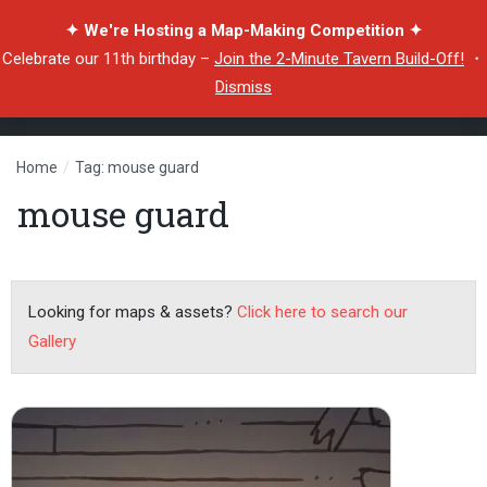
✦ We're Hosting a Map-Making Competition ✦
Celebrate our 11th birthday –
Join the 2-Minute Tavern Build-Off!
・
Dismiss
Home
/
Tag: mouse guard
mouse guard
Looking for maps & assets?
Click here to search our
Gallery