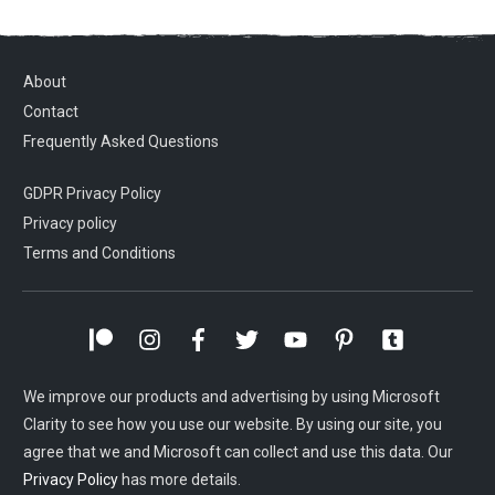
About
Contact
Frequently Asked Questions
GDPR Privacy Policy
Privacy policy
Terms and Conditions
We improve our products and advertising by using Microsoft
Clarity to see how you use our website. By using our site, you
agree that we and Microsoft can collect and use this data. Our
Privacy Policy
has more details.