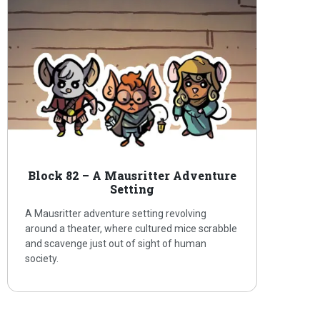
Block 82 – A Mausritter Adventure
Setting
A Mausritter adventure setting revolving
around a theater, where cultured mice scrabble
and scavenge just out of sight of human
society.