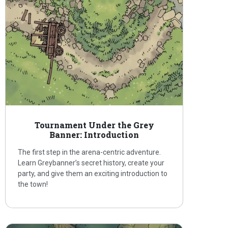
Tournament Under the Grey
Banner: Introduction
The first step in the arena-centric adventure.
Learn Greybanner’s secret history, create your
party, and give them an exciting introduction to
the town!