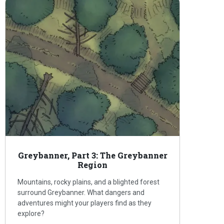
Greybanner, Part 3: The Greybanner
Region
Mountains, rocky plains, and a blighted forest
surround Greybanner. What dangers and
adventures might your players find as they
explore?