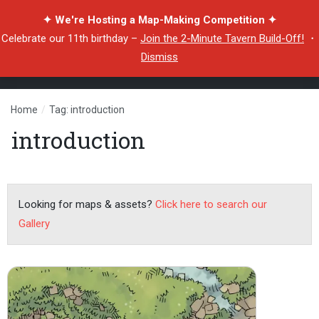
✦ We're Hosting a Map-Making Competition ✦
Celebrate our 11th birthday –
Join the 2-Minute Tavern Build-Off!
・
Dismiss
Home
/
Tag: introduction
introduction
Looking for maps & assets?
Click here to search our
Gallery