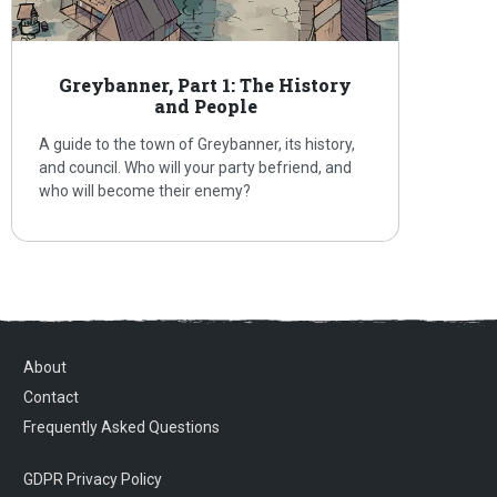
Greybanner, Part 1: The History
and People
A guide to the town of Greybanner, its history,
and council. Who will your party befriend, and
who will become their enemy?
About
Contact
Frequently Asked Questions
GDPR Privacy Policy