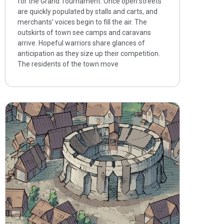
for the Grand Tournament. Once open streets
are quickly populated by stalls and carts, and
merchants’ voices begin to fill the air. The
outskirts of town see camps and caravans
arrive. Hopeful warriors share glances of
anticipation as they size up their competition.
The residents of the town move