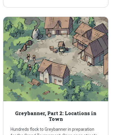
Greybanner, Part 2: Locations in
Town
Hundreds flock to Greybanner in preparation