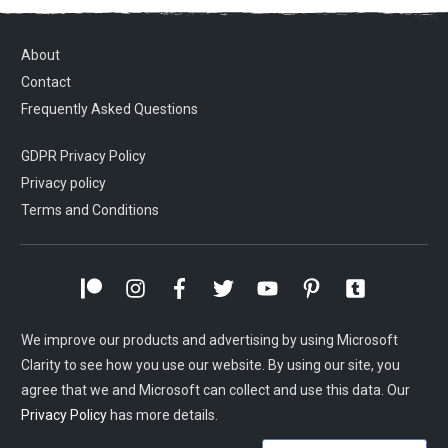
About
Contact
Frequently Asked Questions
GDPR Privacy Policy
Privacy policy
Terms and Conditions
We improve our products and advertising by using Microsoft
Clarity to see how you use our website. By using our site, you
agree that we and Microsoft can collect and use this data. Our
Privacy Policy
has more details.