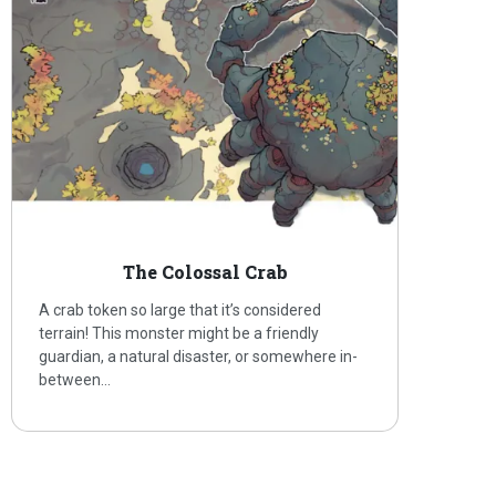
The Colossal Crab
A crab token so large that it’s considered
terrain! This monster might be a friendly
guardian, a natural disaster, or somewhere in-
between…