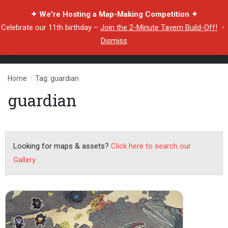
✦ We're Hosting a Map-Making Competition ✦
Celebrate our 11th birthday –
Join the 2-Minute Tavern Build-Off!
・
Dismiss
Home
/
Tag: guardian
guardian
Looking for maps & assets?
Click here to search our
Gallery