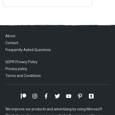
About
Contact
Frequently Asked Questions
GDPR Privacy Policy
Privacy policy
Terms and Conditions
We improve our products and advertising by using Microsoft