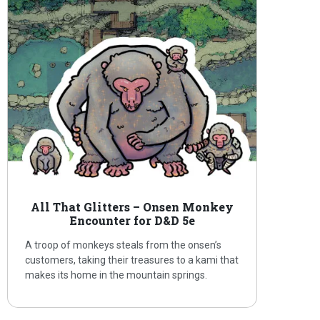
All That Glitters – Onsen Monkey
Encounter for D&D 5e
A troop of monkeys steals from the onsen’s
customers, taking their treasures to a kami that
makes its home in the mountain springs.