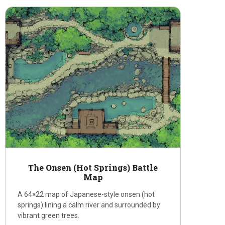
The Onsen (Hot Springs) Battle
Map
A 64×22 map of Japanese-style onsen (hot
springs) lining a calm river and surrounded by
vibrant green trees.