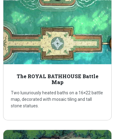
The ROYAL BATHHOUSE Battle
Map
Two luxuriously heated baths on a 16×22 battle
map, decorated with mosaic tiling and tall
stone statues.