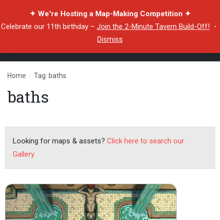
✦ We're Hosting a Map-Making Competition ✦
Celebrate our 11th birthday –
Join the 2-Minute Tavern Build-Off!
・
Dismiss
Home
/
Tag: baths
baths
Looking for maps & assets?
Click here to search our
Gallery