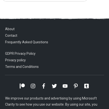
About
Contact
Frequently Asked Questions
GDPR Privacy Policy
Privacy policy
Terms and Conditions
We improve our products and advertising by using Microsoft
Clarity to see how you use our website. By using our site, you