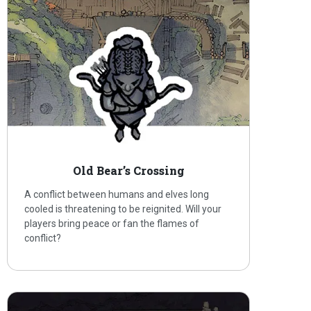
Old Bear’s Crossing
A conflict between humans and elves long
cooled is threatening to be reignited. Will your
players bring peace or fan the flames of
conflict?