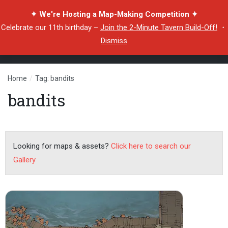
✦ We're Hosting a Map-Making Competition ✦
Celebrate our 11th birthday –
Join the 2-Minute Tavern Build-Off!
・
Dismiss
Home
/
Tag: bandits
bandits
Looking for maps & assets?
Click here to search our
Gallery