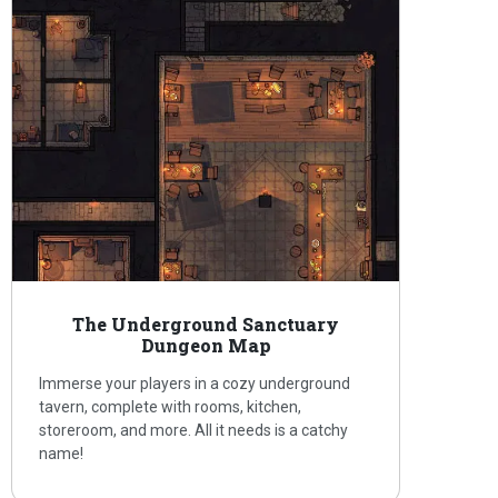
The Underground Sanctuary
Dungeon Map
Immerse your players in a cozy underground
tavern, complete with rooms, kitchen,
storeroom, and more. All it needs is a catchy
name!