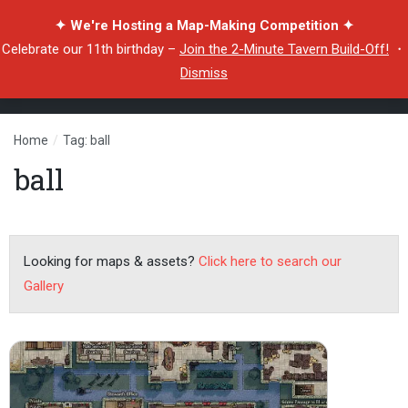
✦ We're Hosting a Map-Making Competition ✦
Celebrate our 11th birthday –
Join the 2-Minute Tavern Build-Off!
・
Dismiss
Home
/
Tag: ball
ball
Looking for maps & assets?
Click here to search our
Gallery