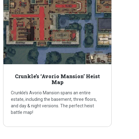
Crunkle’s ‘Avorio Mansion’ Heist
Map
Crunkle’s Avorio Mansion spans an entire
estate, including the basement, three floors,
and day & night versions. The perfect heist
battle map!