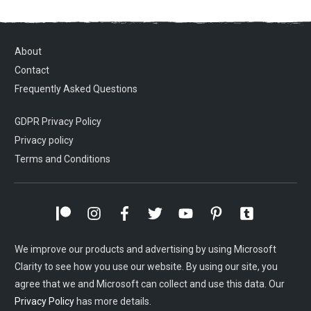
About
Contact
Frequently Asked Questions
GDPR Privacy Policy
Privacy policy
Terms and Conditions
We improve our products and advertising by using Microsoft
Clarity to see how you use our website. By using our site, you
agree that we and Microsoft can collect and use this data. Our
Privacy Policy
has more details.