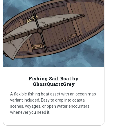
Fishing Sail Boat by
GhostQuartzGrey
A flexible fishing boat asset with an ocean map
variant included. Easy to drop into coastal
scenes, voyages, or open water encounters
whenever you need it.