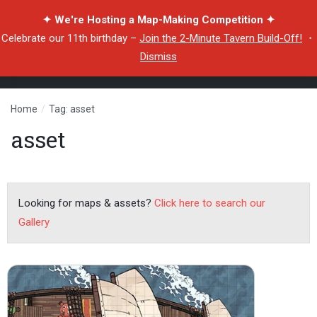
✦ We're Hosting a Map-Making Competition ✦
Celebrate our 11th birthday –
Join the 2-Minute Tavern Build-Off!
・
Dismiss
Home
/
Tag: asset
asset
Looking for maps & assets?
Click here to search our
Gallery