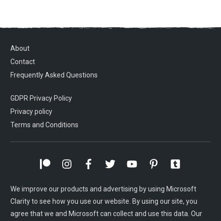
About
Contact
Frequently Asked Questions
GDPR Privacy Policy
Privacy policy
Terms and Conditions
We improve our products and advertising by using Microsoft
Clarity to see how you use our website. By using our site, you
agree that we and Microsoft can collect and use this data. Our