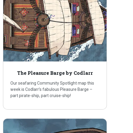
The Pleasure Barge by Codlarr
Our seafaring Community Spotlight map this
week is Codlarr’s fabulous Pleasure Barge –
part pirate-ship, part cruise-ship!