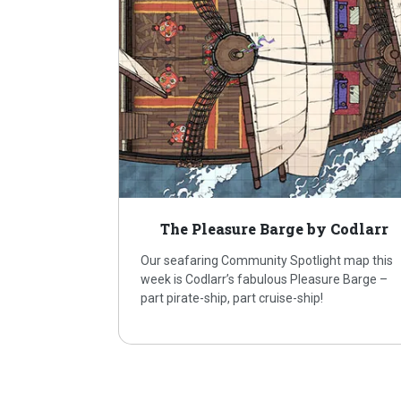
The Pleasure Barge by Codlarr
Our seafaring Community Spotlight map this
week is Codlarr’s fabulous Pleasure Barge –
part pirate-ship, part cruise-ship!