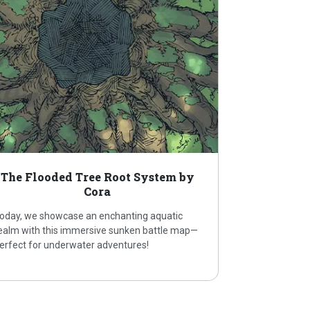
The Flooded Tree Root System by
Cora
oday, we showcase an enchanting aquatic
ealm with this immersive sunken battle map—
erfect for underwater adventures!