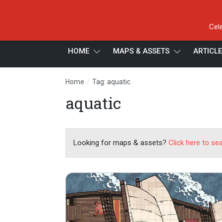
Cel
HOME
MAPS & ASSETS
ARTICL
/
Home
Tag: aquatic
aquatic
Looking for maps & assets?
Click here to se