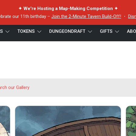
✦ We're Hosting a Map-Making Competition ✦
ebrate our 11th birthday –
Join the 2-Minute Tavern Build-Off!
・
Dis
ES
TOKENS
DUNGEONDRAFT
GIFTS
ABO
arch our Gallery