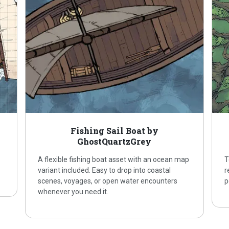
Fishing Sail Boat by
GhostQuartzGrey
A flexible fishing boat asset with an ocean map
T
variant included. Easy to drop into coastal
r
scenes, voyages, or open water encounters
p
whenever you need it.