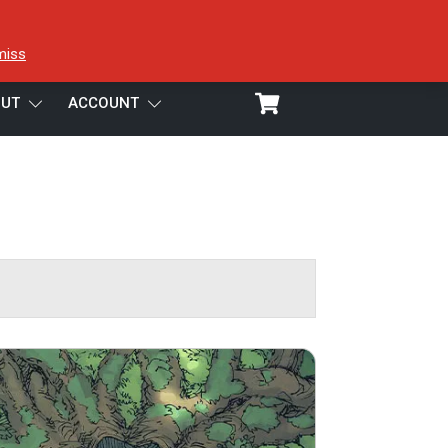
miss
UT
ACCOUNT