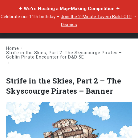
✦ We're Hosting a Map-Making Competition ✦
Celebrate our 11th birthday –
Join the 2-Minute Tavern Build-Off!
・
Dismiss
Home
/
Strife in the Skies, Part 2: The Skyscourge Pirates –
Goblin Pirate Encounter for D&D 5E
/
Strife in the Skies, Part 2 – The Skyscourge Pirates – Banner
Strife in the Skies, Part 2 – The
Skyscourge Pirates – Banner