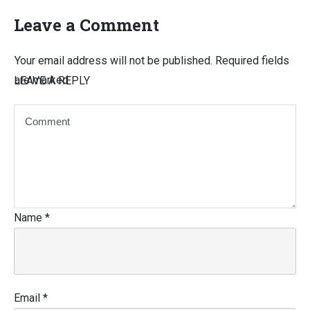
Leave a Comment
Your email address will not be published.
Required fields
are marked
LEAVE A REPLY
Name
*
Email
*