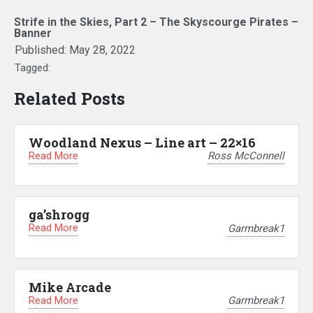
Strife in the Skies, Part 2 – The Skyscourge Pirates –
Banner
Published:
May 28, 2022
Tagged:
Related Posts
Woodland Nexus – Line art – 22×16
Read More
Ross McConnell
ga’shrogg
Read More
Garmbreak1
Mike Arcade
Read More
Garmbreak1