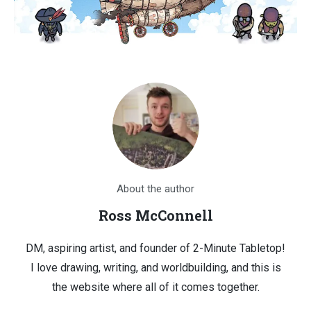
About the author
Ross McConnell
DM, aspiring artist, and founder of 2-Minute Tabletop!
I love drawing, writing, and worldbuilding, and this is
the website where all of it comes together.