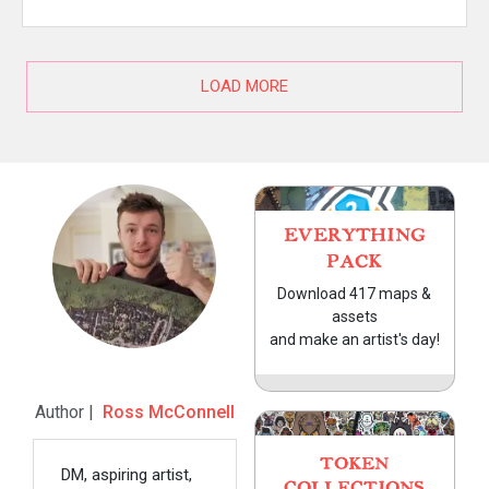
LOAD MORE
EVERYTHING
PACK
Download 417 maps &
assets
and make an artist's day!
Author |
Ross McConnell
TOKEN
DM, aspiring artist,
COLLECTIONS