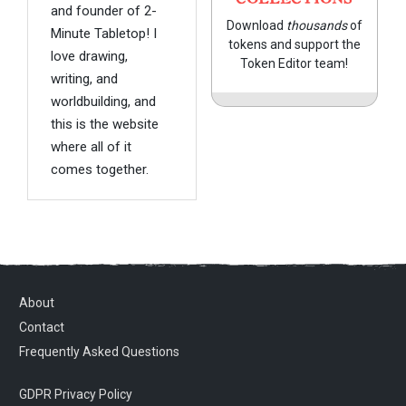
and founder of 2-
Download
thousands
of
Minute Tabletop! I
tokens and support the
love drawing,
Token Editor team!
writing, and
worldbuilding, and
this is the website
where all of it
comes together.
About
Contact
Frequently Asked Questions
GDPR Privacy Policy