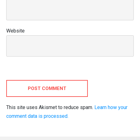
Website
POST COMMENT
This site uses Akismet to reduce spam.
Learn how your
comment data is processed.