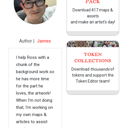
PACK
Download 417 maps &
assets
and make an artist's day!
Author |
James
TOKEN
I help Ross with a
COLLECTIONS
chunk of the
Download
thousands
of
background work so
tokens and support the
he has more time
Token Editor team!
for the part he
loves, the artwork!
When I'm not doing
that, I'm working on
my own maps &
articles to assist