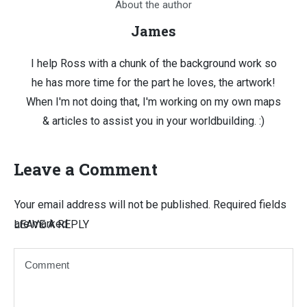
About the author
James
I help Ross with a chunk of the background work so
he has more time for the part he loves, the artwork!
When I'm not doing that, I'm working on my own maps
& articles to assist you in your worldbuilding. :)
Leave a Comment
Your email address will not be published.
Required fields
are marked
LEAVE A REPLY