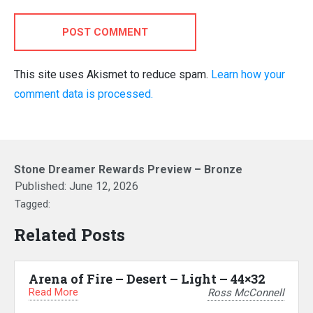
POST COMMENT
This site uses Akismet to reduce spam.
Learn how your
comment data is processed.
Stone Dreamer Rewards Preview – Bronze
Published:
June 12, 2026
Tagged:
Related Posts
Arena of Fire – Desert – Light – 44×32
Read More
Ross McConnell