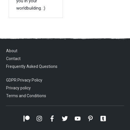
you in your
worldbuilding. :)
About
Contact
Frequently Asked Questions
GDPR Privacy Policy
Privacy policy
Terms and Conditions