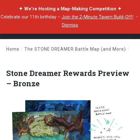
✦ We're Hosting a Map-Making Competition ✦
Celebrate our 11th birthday –
Join the 2-Minute Tavern Build-Off!
・
Dismiss
Home
/
The STONE DREAMER Battle Map (and More)
/
Stone Dreamer Rewards Preview – Bronze
Stone Dreamer Rewards Preview
– Bronze