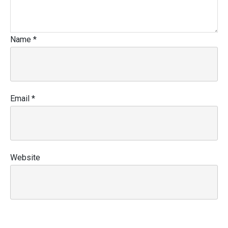
Name
*
Email
*
Website