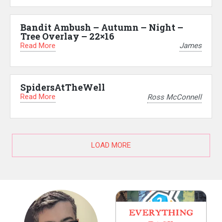
Bandit Ambush – Autumn – Night –
Tree Overlay – 22×16
Read More
James
SpidersAtTheWell
Read More
Ross McConnell
LOAD MORE
EVERYTHING