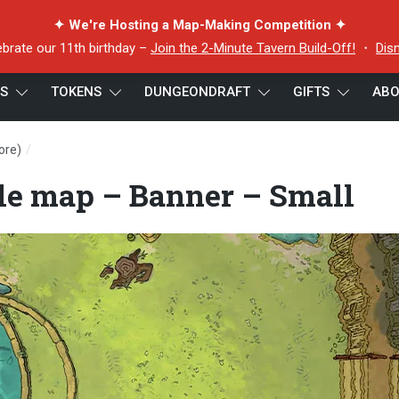
✦ We're Hosting a Map-Making Competition ✦
ebrate our 11th birthday –
Join the 2-Minute Tavern Build-Off!
・
Dis
ES
TOKENS
DUNGEONDRAFT
GIFTS
ABO
/
ore)
Stone Dreamer battle map – Banner – Small
le map – Banner – Small