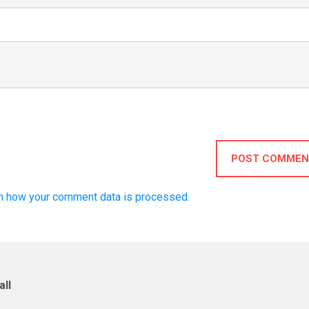
POST COMMEN
n how your comment data is processed.
ll