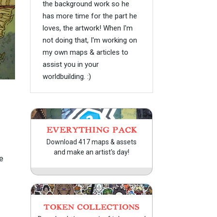
the background work so he
has more time for the part he
loves, the artwork! When I'm
not doing that, I'm working on
my own maps & articles to
assist you in your
worldbuilding. :)
EVERYTHING PACK
Download 417 maps & assets
and make an artist's day!
e
TOKEN COLLECTIONS