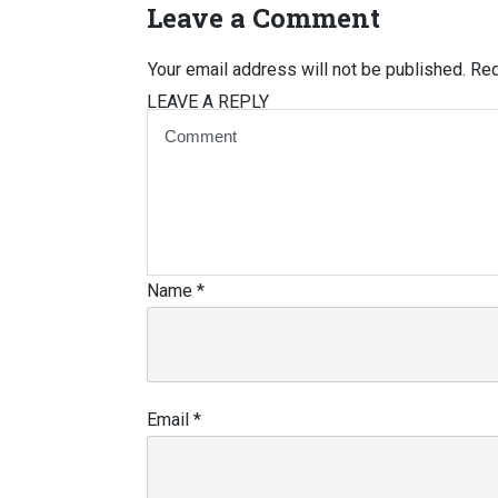
Leave a Comment
Your email address will not be published.
Req
LEAVE A REPLY
Name
*
Email
*