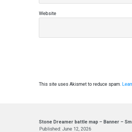
Website
This site uses Akismet to reduce spam.
Lear
Stone Dreamer battle map – Banner – Sma
Published:
June 12, 2026