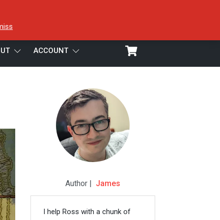
miss
UT
ACCOUNT
Author |
James
I help Ross with a chunk of