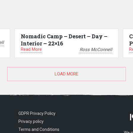
Nomadic Camp – Desert – Day –
C
ll
Interior – 22×16
P
Read More
R
Ross McConnell
LOAD MORE
GDPR Privacy Policy
Privacy policy
Terms and Conditions
We i