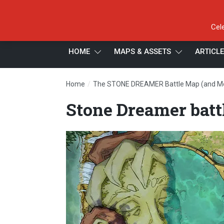
Cel
HOME
MAPS & ASSETS
ARTICL
/
Home
The STONE DREAMER Battle Map (and M
Stone Dreamer batt