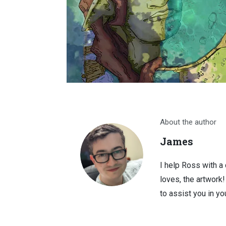
About the author
James
I help Ross with a
loves, the artwork
to assist you in you