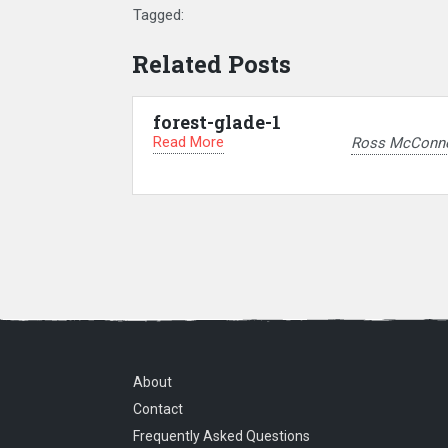
Tagged:
Related Posts
forest-glade-1
Read More
Ross McConne
About
Contact
Frequently Asked Questions