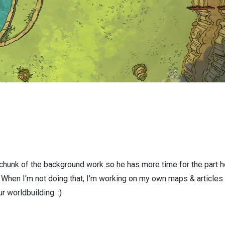
 chunk of the background work so he has more time for the part h
! When I'm not doing that, I'm working on my own maps & articles
r worldbuilding. :)