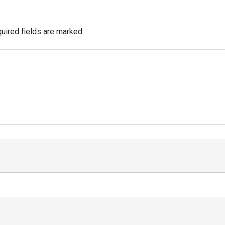
uired fields are marked