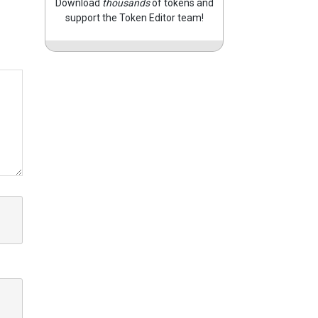
Download
thousands
of tokens and
support the Token Editor team!