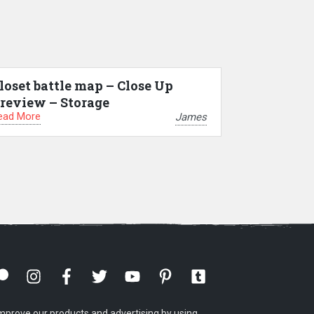
loset battle map – Close Up
review – Storage
ead More
James
mprove our products and advertising by using